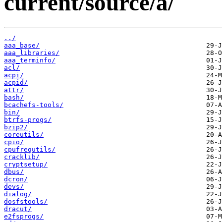
current/source/a/
../
aaa_base/
aaa_libraries/
aaa_terminfo/
acl/
acpi/
acpid/
attr/
bash/
bcachefs-tools/
bin/
btrfs-progs/
bzip2/
coreutils/
cpio/
cpufrequtils/
cracklib/
cryptsetup/
dbus/
dcron/
devs/
dialog/
dosfstools/
dracut/
e2fsprogs/