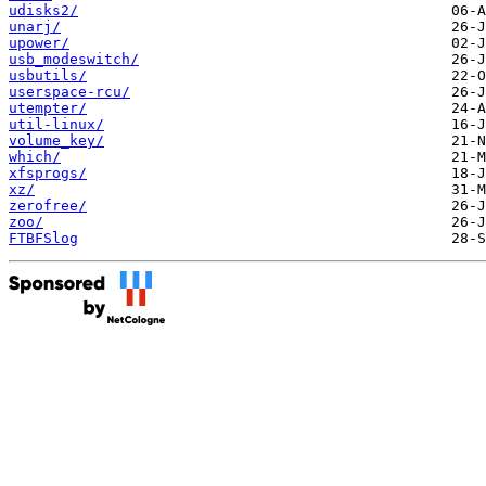
udisks2/
unarj/
upower/
usb_modeswitch/
usbutils/
userspace-rcu/
utempter/
util-linux/
volume_key/
which/
xfsprogs/
xz/
zerofree/
zoo/
FTBFSlog