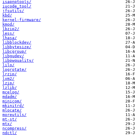
isapnptools/
iucode_tool/
jfsutils/
kbd/
kernel-firmware/
kmod/
lbzip2/
less/
lhasa/
libblockdev/
libbytesize/
libcgroup/
libgudev/
libpwquality/
lilo/
logrotate/
lrzip/
lvm2/
lzip/
lzlib/
mcelog/
mdadm/
minicom/
mkinitrd/
mlocate/
moreutils/
mt-st/
mtx/
ncompress/
ndctl/