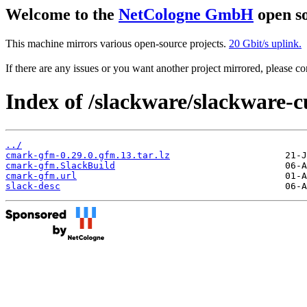
Welcome to the
NetCologne GmbH
open so
This machine mirrors various open-source projects.
20 Gbit/s uplink.
If there are any issues or you want another project mirrored, please 
Index of /slackware/slackware-c
../
cmark-gfm-0.29.0.gfm.13.tar.lz
cmark-gfm.SlackBuild
cmark-gfm.url
slack-desc