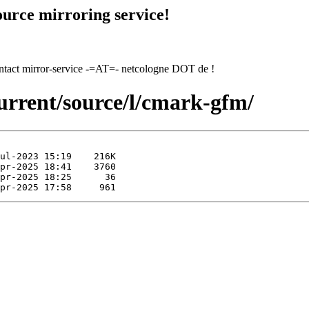
urce mirroring service!
contact mirror-service -=AT=- netcologne DOT de !
urrent/source/l/cmark-gfm/