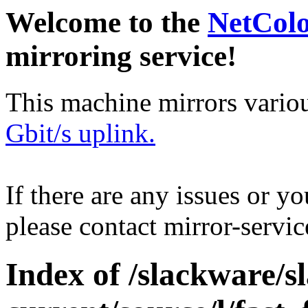
Welcome to the
NetCol
mirroring service!
This machine mirrors vario
Gbit/s uplink.
If there are any issues or y
please contact mirror-serv
Index of /slackware/s