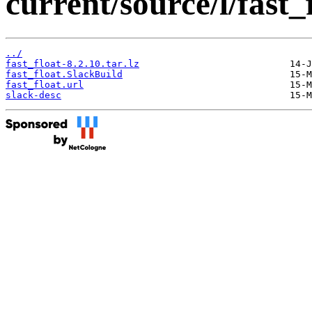
current/source/l/fast_
../
fast_float-8.2.10.tar.lz
fast_float.SlackBuild
fast_float.url
slack-desc