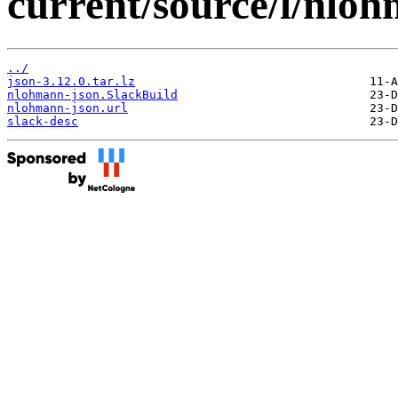
current/source/l/nlo
../
json-3.12.0.tar.lz
nlohmann-json.SlackBuild
nlohmann-json.url
slack-desc