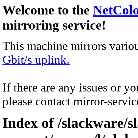
Welcome to the
NetCol
mirroring service!
This machine mirrors vario
Gbit/s uplink.
If there are any issues or y
please contact mirror-serv
Index of /slackware/s