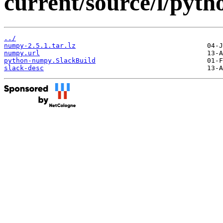
current/source/l/pyt
../
numpy-2.5.1.tar.lz
numpy.url
python-numpy.SlackBuild
slack-desc