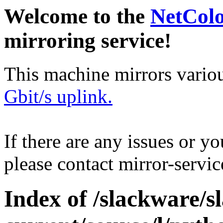
Welcome to the
NetCol
mirroring service!
This machine mirrors vario
Gbit/s uplink.
If there are any issues or y
please contact mirror-serv
Index of /slackware/s