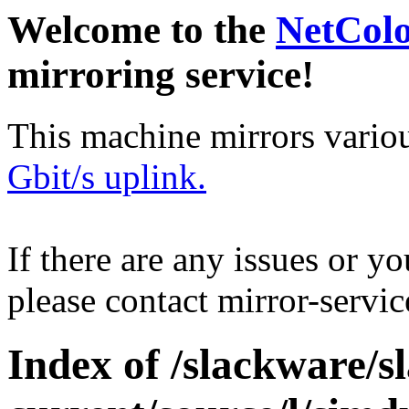
Welcome to the
NetCol
mirroring service!
This machine mirrors vario
Gbit/s uplink.
If there are any issues or y
please contact mirror-serv
Index of /slackware/s