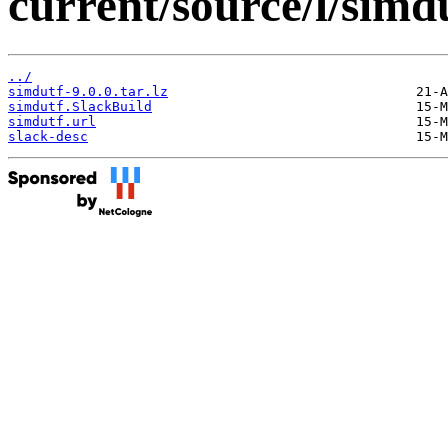
current/source/l/simdu
../
simdutf-9.0.0.tar.lz
simdutf.SlackBuild
simdutf.url
slack-desc