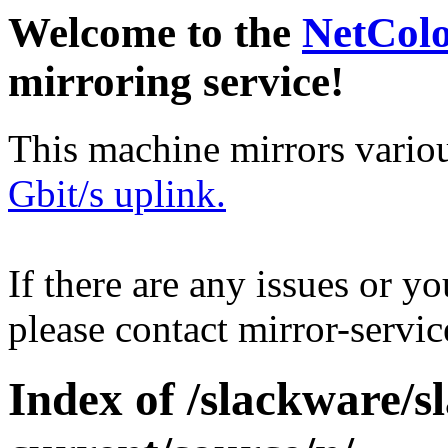
Welcome to the
NetCol
mirroring service!
This machine mirrors vario
Gbit/s uplink.
If there are any issues or y
please contact mirror-serv
Index of /slackware/s