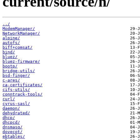
current/source/n/
../
ModemManager/
NetworkManager/
alpine/
autofs/
biff+comsat/
bind/
bluez/
bluez-firmware/
bootp/
bridge-utils/
bsd-finger/
c-ares/
ca-certificates/
cifs-utils/
conntrack-tools/
curl/
cyrus-sasl/
daemon/
dehydrated/
dhcp/
dhcpcd/
dnsmasq/
dovecot/
ebtables/