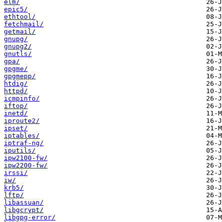
elm/
epic5/
ethtool/
fetchmail/
getmail/
gnupg/
gnupg2/
gnutls/
gpa/
gpgme/
gpgmepp/
htdig/
httpd/
icmpinfo/
iftop/
inetd/
iproute2/
ipset/
iptables/
iptraf-ng/
iputils/
ipw2100-fw/
ipw2200-fw/
irssi/
iw/
krb5/
lftp/
libassuan/
libgcrypt/
libgpg-error/