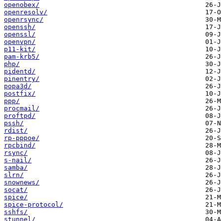
openobex/
openresolv/
openrsync/
openssh/
openssl/
openvpn/
p11-kit/
pam-krb5/
php/
pidentd/
pinentry/
popa3d/
postfix/
ppp/
procmail/
proftpd/
pssh/
rdist/
rp-pppoe/
rpcbind/
rsync/
s-nail/
samba/
slrn/
snownews/
socat/
spice/
spice-protocol/
sshfs/
stunnel/