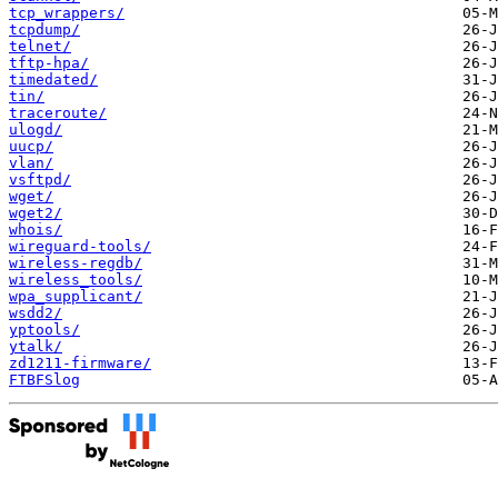
tcp_wrappers/
tcpdump/
telnet/
tftp-hpa/
timedated/
tin/
traceroute/
ulogd/
uucp/
vlan/
vsftpd/
wget/
wget2/
whois/
wireguard-tools/
wireless-regdb/
wireless_tools/
wpa_supplicant/
wsdd2/
yptools/
ytalk/
zd1211-firmware/
FTBFSlog