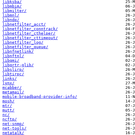
libksba/
libmbim/
libmilter/
libmnl/
libndp/
libnetfilter_acct/
libnetfilter_conntrack/
libnetfilter_cthelper/
libnetfilter_cttimeout/
libnetfilter_log/
libnetfilter_queue/
libnfnetlink/
libnftnl/
libqmi/
libqrtr-glib/
libslirp/
libtirpc/
links/
lynx/
mcabber/
metamail/
mobile-broadband-provider-info/
mosh/
mtr/
mutt/
nc/
ncftp/
net-snmp/
net-tools/
netatalk/