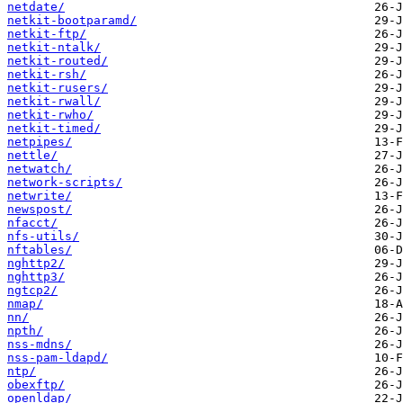
netdate/
netkit-bootparamd/
netkit-ftp/
netkit-ntalk/
netkit-routed/
netkit-rsh/
netkit-rusers/
netkit-rwall/
netkit-rwho/
netkit-timed/
netpipes/
nettle/
netwatch/
network-scripts/
netwrite/
newspost/
nfacct/
nfs-utils/
nftables/
nghttp2/
nghttp3/
ngtcp2/
nmap/
nn/
npth/
nss-mdns/
nss-pam-ldapd/
ntp/
obexftp/
openldap/