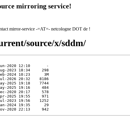
urce mirroring service!
contact mirror-service -=AT=- netcologne DOT de !
urrent/source/x/sddm/