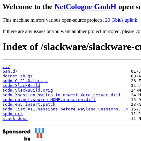
Welcome to the
NetCologne GmbH
open so
This machine mirrors various open-source projects.
20 Gbit/s uplink.
If there are any issues or you want another project mirrored, please 
Index of /slackware/slackware-c
../
pam.d/
doinst.sh.gz
sddm-0.21.0.tar.lz
sddm.SlackBuild
sddm.SlackBuild.orig
sddm.Xsession.switch.to.newest.Xorg.server.diff
sddm.do.not.source.HOME.xsession.diff
sddm.env.insert.patch
sddm.list.X11.sessions.before.Wayland.Sessions...>
sddm.url
slack-desc