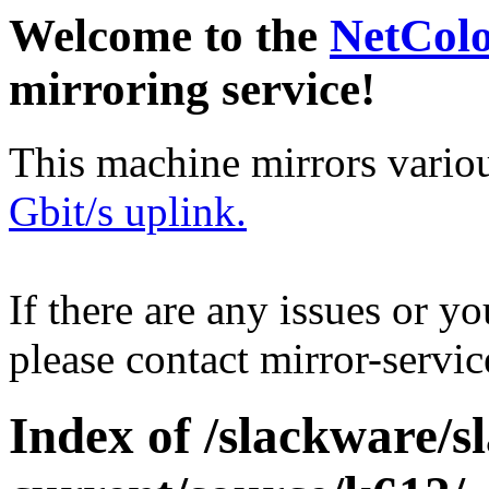
Welcome to the
NetCol
mirroring service!
This machine mirrors vario
Gbit/s uplink.
If there are any issues or y
please contact mirror-serv
Index of /slackware/