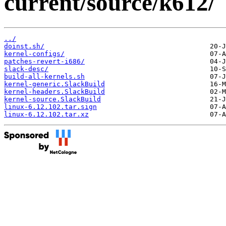
current/source/k612/
../
doinst.sh/
kernel-configs/
patches-revert-i686/
slack-desc/
build-all-kernels.sh
kernel-generic.SlackBuild
kernel-headers.SlackBuild
kernel-source.SlackBuild
linux-6.12.102.tar.sign
linux-6.12.102.tar.xz