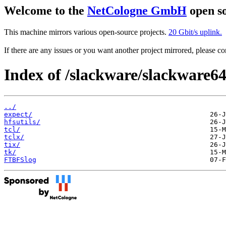
Welcome to the
NetCologne GmbH
open so
This machine mirrors various open-source projects.
20 Gbit/s uplink.
If there are any issues or you want another project mirrored, please 
Index of /slackware/slackware64
../
expect/
hfsutils/
tcl/
tclx/
tix/
tk/
FTBFSlog