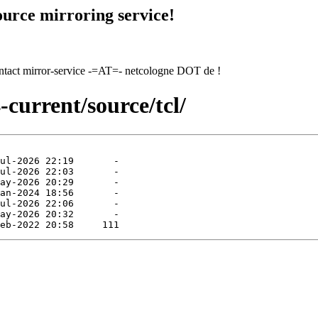
urce mirroring service!
contact mirror-service -=AT=- netcologne DOT de !
-current/source/tcl/