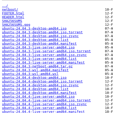
../
netboot/
FOOTER.html
HEADER.html
SHA256SUMS
SHA256SUMS.gpg
ubuntu-24.04.3-desktop-amd64.iso
ubuntu-24.04.3-desktop-amd64.iso.torrent
ubuntu-24.04.3-desktop-amd64.iso.zsync
ubuntu-24.04.3-desktop-amd64.list
ubuntu-24.04.3-desktop-amd64.manifest
ubuntu-24.04.3-live-server-amd64.iso
ubuntu-24.04.3-live-server-amd64.iso.torrent
ubuntu-24.04.3-live-server-amd64.iso.zsync
ubuntu-24.04.3-live-server-amd64.list
ubuntu-24.04.3-live-server-amd64.manifest
ubuntu-24.04.3-netboot-amd64.tar.gz
ubuntu-24.04.3-wsl-amd64.manifest
ubuntu-24.04.3-wsl-amd64.wsl
ubuntu-24.04.4-desktop-amd64.iso
ubuntu-24.04.4-desktop-amd64.iso.torrent
ubuntu-24.04.4-desktop-amd64.iso.zsync
ubuntu-24.04.4-desktop-amd64.list
ubuntu-24.04.4-desktop-amd64.manifest
ubuntu-24.04.4-live-server-amd64.iso
ubuntu-24.04.4-live-server-amd64.iso.torrent
ubuntu-24.04.4-live-server-amd64.iso.zsync
ubuntu-24.04.4-live-server-amd64.list
ubuntu-24.04.4-live-server-amd64.manifest