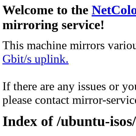
Welcome to the
NetCol
mirroring service!
This machine mirrors vario
Gbit/s uplink.
If there are any issues or y
please contact mirror-serv
Index of /ubuntu-isos