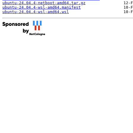
ubuntu-24.04.4-netboot-amd64.tar.gz
ubuntu-24.04.4-wsl-amd64.manifest
ubuntu-24.04.4-wsl-amd64.wsl