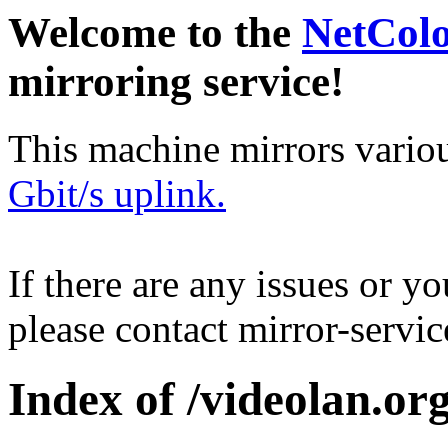
Welcome to the
NetCol
mirroring service!
This machine mirrors vario
Gbit/s uplink.
If there are any issues or y
please contact mirror-serv
Index of /videolan.org