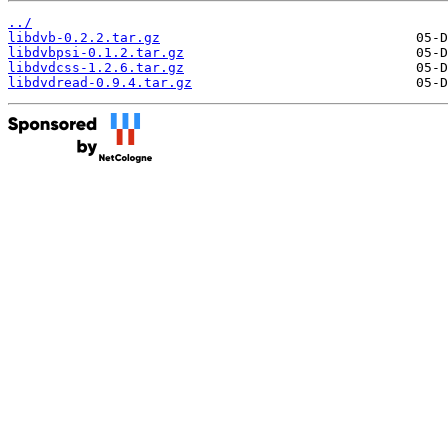
../
libdvb-0.2.2.tar.gz
libdvbpsi-0.1.2.tar.gz
libdvdcss-1.2.6.tar.gz
libdvdread-0.9.4.tar.gz