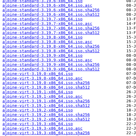
alpine-standard-3.19.6-x86_64.iso
alpine-standard-3.19.6-x86_64.iso.asc
alpine-standard-3.19.6-x86_64.iso.sha256
alpine-standard-3.19.6-x86_64.iso.sha512
alpine-standard-3.19.7-x86_64.iso
alpine-standard-3.19.7-x86_64.iso.asc
alpine-standard-3.19.7-x86_64.iso.sha256
alpine-standard-3.19.7-x86_64.iso.sha512
alpine-standard-3.19.8-x86_64.iso
alpine-standard-3.19.8-x86_64.iso.asc
alpine-standard-3.19.8-x86_64.iso.sha256
alpine-standard-3.19.8-x86_64.iso.sha512
alpine-standard-3.19.9-x86_64.iso
alpine-standard-3.19.9-x86_64.iso.asc
alpine-standard-3.19.9-x86_64.iso.sha256
alpine-standard-3.19.9-x86_64.iso.sha512
alpine-virt-3.19.0-x86_64.iso
alpine-virt-3.19.0-x86_64.iso.asc
alpine-virt-3.19.0-x86_64.iso.sha256
alpine-virt-3.19.0-x86_64.iso.sha512
alpine-virt-3.19.1-x86_64.iso
alpine-virt-3.19.1-x86_64.iso.asc
alpine-virt-3.19.1-x86_64.iso.sha256
alpine-virt-3.19.1-x86_64.iso.sha512
alpine-virt-3.19.2-x86_64.iso
alpine-virt-3.19.2-x86_64.iso.sha256
alpine-virt-3.19.2-x86_64.iso.sha512
alpine-virt-3.19.3-x86_64.iso
alpine-virt-3.19.3-x86_64.iso.asc
alpine-virt-3.19.3-x86_64.iso.sha256