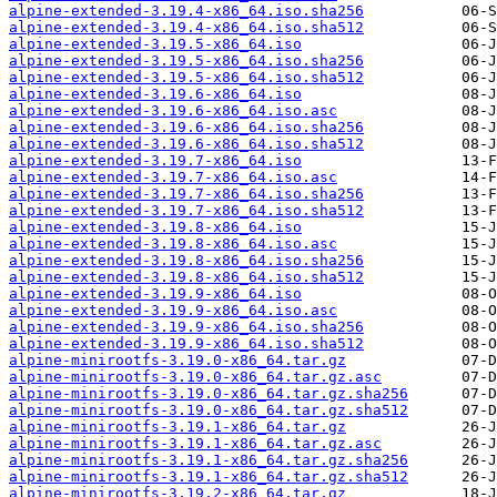
alpine-extended-3.19.4-x86_64.iso.sha256
alpine-extended-3.19.4-x86_64.iso.sha512
alpine-extended-3.19.5-x86_64.iso
alpine-extended-3.19.5-x86_64.iso.sha256
alpine-extended-3.19.5-x86_64.iso.sha512
alpine-extended-3.19.6-x86_64.iso
alpine-extended-3.19.6-x86_64.iso.asc
alpine-extended-3.19.6-x86_64.iso.sha256
alpine-extended-3.19.6-x86_64.iso.sha512
alpine-extended-3.19.7-x86_64.iso
alpine-extended-3.19.7-x86_64.iso.asc
alpine-extended-3.19.7-x86_64.iso.sha256
alpine-extended-3.19.7-x86_64.iso.sha512
alpine-extended-3.19.8-x86_64.iso
alpine-extended-3.19.8-x86_64.iso.asc
alpine-extended-3.19.8-x86_64.iso.sha256
alpine-extended-3.19.8-x86_64.iso.sha512
alpine-extended-3.19.9-x86_64.iso
alpine-extended-3.19.9-x86_64.iso.asc
alpine-extended-3.19.9-x86_64.iso.sha256
alpine-extended-3.19.9-x86_64.iso.sha512
alpine-minirootfs-3.19.0-x86_64.tar.gz
alpine-minirootfs-3.19.0-x86_64.tar.gz.asc
alpine-minirootfs-3.19.0-x86_64.tar.gz.sha256
alpine-minirootfs-3.19.0-x86_64.tar.gz.sha512
alpine-minirootfs-3.19.1-x86_64.tar.gz
alpine-minirootfs-3.19.1-x86_64.tar.gz.asc
alpine-minirootfs-3.19.1-x86_64.tar.gz.sha256
alpine-minirootfs-3.19.1-x86_64.tar.gz.sha512
alpine-minirootfs-3.19.2-x86_64.tar.gz