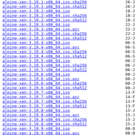
alpine-xen-3.19.1-x86_64.iso.sha256
alpine-xen-3.19.1-x86_64.iso.sha512
alpine-xen-3.19.2-x86_64.iso
alpine-xen-3.19.2-x86_64.iso.sha256
alpine-xen-3.19.2-x86_64.iso.sha512
alpine-xen-3.19.3-x86_64.iso
alpine-xen-3.19.3-x86_64.iso.asc
alpine-xen-3.19.3-x86_64.iso.sha256
alpine-xen-3.19.3-x86_64.iso.sha512
alpine-xen-3.19.4-x86_64.iso
alpine-xen-3.19.4-x86_64.iso.asc
alpine-xen-3.19.4-x86_64.iso.sha256
alpine-xen-3.19.4-x86_64.iso.sha512
alpine-xen-3.19.5-x86_64.iso
alpine-xen-3.19.5-x86_64.iso.sha256
alpine-xen-3.19.5-x86_64.iso.sha512
alpine-xen-3.19.6-x86_64.iso
alpine-xen-3.19.6-x86_64.iso.asc
alpine-xen-3.19.6-x86_64.iso.sha256
alpine-xen-3.19.6-x86_64.iso.sha512
alpine-xen-3.19.7-x86_64.iso
alpine-xen-3.19.7-x86_64.iso.asc
alpine-xen-3.19.7-x86_64.iso.sha256
alpine-xen-3.19.7-x86_64.iso.sha512
alpine-xen-3.19.8-x86_64.iso
alpine-xen-3.19.8-x86_64.iso.asc
alpine-xen-3.19.8-x86_64.iso.sha256
alpine-xen-3.19.8-x86_64.iso.sha512
alpine-xen-3.19.9-x86_64.iso
alpine-xen-3.19.9-x86_64.iso.asc