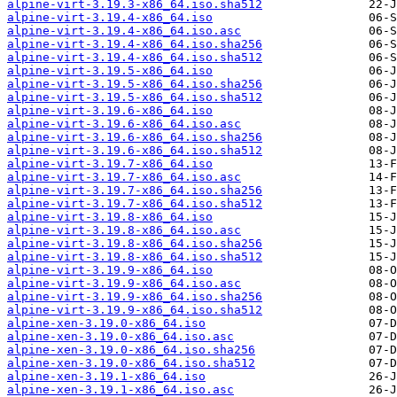
alpine-virt-3.19.3-x86_64.iso.sha512
alpine-virt-3.19.4-x86_64.iso
alpine-virt-3.19.4-x86_64.iso.asc
alpine-virt-3.19.4-x86_64.iso.sha256
alpine-virt-3.19.4-x86_64.iso.sha512
alpine-virt-3.19.5-x86_64.iso
alpine-virt-3.19.5-x86_64.iso.sha256
alpine-virt-3.19.5-x86_64.iso.sha512
alpine-virt-3.19.6-x86_64.iso
alpine-virt-3.19.6-x86_64.iso.asc
alpine-virt-3.19.6-x86_64.iso.sha256
alpine-virt-3.19.6-x86_64.iso.sha512
alpine-virt-3.19.7-x86_64.iso
alpine-virt-3.19.7-x86_64.iso.asc
alpine-virt-3.19.7-x86_64.iso.sha256
alpine-virt-3.19.7-x86_64.iso.sha512
alpine-virt-3.19.8-x86_64.iso
alpine-virt-3.19.8-x86_64.iso.asc
alpine-virt-3.19.8-x86_64.iso.sha256
alpine-virt-3.19.8-x86_64.iso.sha512
alpine-virt-3.19.9-x86_64.iso
alpine-virt-3.19.9-x86_64.iso.asc
alpine-virt-3.19.9-x86_64.iso.sha256
alpine-virt-3.19.9-x86_64.iso.sha512
alpine-xen-3.19.0-x86_64.iso
alpine-xen-3.19.0-x86_64.iso.asc
alpine-xen-3.19.0-x86_64.iso.sha256
alpine-xen-3.19.0-x86_64.iso.sha512
alpine-xen-3.19.1-x86_64.iso
alpine-xen-3.19.1-x86_64.iso.asc