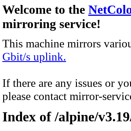
Welcome to the
NetCol
mirroring service!
This machine mirrors vario
Gbit/s uplink.
If there are any issues or y
please contact mirror-serv
Index of /alpine/v3.19