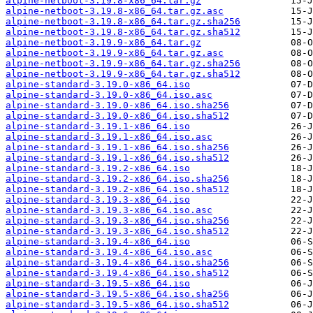
alpine-netboot-3.19.8-x86_64.tar.gz
alpine-netboot-3.19.8-x86_64.tar.gz.asc
alpine-netboot-3.19.8-x86_64.tar.gz.sha256
alpine-netboot-3.19.8-x86_64.tar.gz.sha512
alpine-netboot-3.19.9-x86_64.tar.gz
alpine-netboot-3.19.9-x86_64.tar.gz.asc
alpine-netboot-3.19.9-x86_64.tar.gz.sha256
alpine-netboot-3.19.9-x86_64.tar.gz.sha512
alpine-standard-3.19.0-x86_64.iso
alpine-standard-3.19.0-x86_64.iso.asc
alpine-standard-3.19.0-x86_64.iso.sha256
alpine-standard-3.19.0-x86_64.iso.sha512
alpine-standard-3.19.1-x86_64.iso
alpine-standard-3.19.1-x86_64.iso.asc
alpine-standard-3.19.1-x86_64.iso.sha256
alpine-standard-3.19.1-x86_64.iso.sha512
alpine-standard-3.19.2-x86_64.iso
alpine-standard-3.19.2-x86_64.iso.sha256
alpine-standard-3.19.2-x86_64.iso.sha512
alpine-standard-3.19.3-x86_64.iso
alpine-standard-3.19.3-x86_64.iso.asc
alpine-standard-3.19.3-x86_64.iso.sha256
alpine-standard-3.19.3-x86_64.iso.sha512
alpine-standard-3.19.4-x86_64.iso
alpine-standard-3.19.4-x86_64.iso.asc
alpine-standard-3.19.4-x86_64.iso.sha256
alpine-standard-3.19.4-x86_64.iso.sha512
alpine-standard-3.19.5-x86_64.iso
alpine-standard-3.19.5-x86_64.iso.sha256
alpine-standard-3.19.5-x86_64.iso.sha512