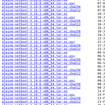
alpine-netboot-3.19.0-x86_64.tar.gz.asc
alpine-netboot-3.19.0-x86_64.tar.gz.sha256
alpine-netboot-3.19.0-x86_64.tar.gz.sha512
alpine-netboot-3.19.1-x86_64.tar.gz
alpine-netboot-3.19.1-x86_64.tar.gz.asc
alpine-netboot-3.19.1-x86_64.tar.gz.sha256
alpine-netboot-3.19.1-x86_64.tar.gz.sha512
alpine-netboot-3.19.2-x86_64.tar.gz
alpine-netboot-3.19.2-x86_64.tar.gz.sha256
alpine-netboot-3.19.2-x86_64.tar.gz.sha512
alpine-netboot-3.19.3-x86_64.tar.gz
alpine-netboot-3.19.3-x86_64.tar.gz.asc
alpine-netboot-3.19.3-x86_64.tar.gz.sha256
alpine-netboot-3.19.3-x86_64.tar.gz.sha512
alpine-netboot-3.19.4-x86_64.tar.gz
alpine-netboot-3.19.4-x86_64.tar.gz.asc
alpine-netboot-3.19.4-x86_64.tar.gz.sha256
alpine-netboot-3.19.4-x86_64.tar.gz.sha512
alpine-netboot-3.19.5-x86_64.tar.gz
alpine-netboot-3.19.5-x86_64.tar.gz.sha256
alpine-netboot-3.19.5-x86_64.tar.gz.sha512
alpine-netboot-3.19.6-x86_64.tar.gz
alpine-netboot-3.19.6-x86_64.tar.gz.asc
alpine-netboot-3.19.6-x86_64.tar.gz.sha256
alpine-netboot-3.19.6-x86_64.tar.gz.sha512
alpine-netboot-3.19.7-x86_64.tar.gz
alpine-netboot-3.19.7-x86_64.tar.gz.asc
alpine-netboot-3.19.7-x86_64.tar.gz.sha256
alpine-netboot-3.19.7-x86_64.tar.gz.sha512