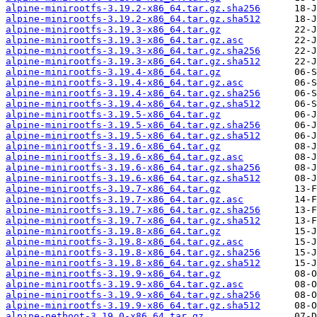
alpine-minirootfs-3.19.2-x86_64.tar.gz.sha256
alpine-minirootfs-3.19.2-x86_64.tar.gz.sha512
alpine-minirootfs-3.19.3-x86_64.tar.gz
alpine-minirootfs-3.19.3-x86_64.tar.gz.asc
alpine-minirootfs-3.19.3-x86_64.tar.gz.sha256
alpine-minirootfs-3.19.3-x86_64.tar.gz.sha512
alpine-minirootfs-3.19.4-x86_64.tar.gz
alpine-minirootfs-3.19.4-x86_64.tar.gz.asc
alpine-minirootfs-3.19.4-x86_64.tar.gz.sha256
alpine-minirootfs-3.19.4-x86_64.tar.gz.sha512
alpine-minirootfs-3.19.5-x86_64.tar.gz
alpine-minirootfs-3.19.5-x86_64.tar.gz.sha256
alpine-minirootfs-3.19.5-x86_64.tar.gz.sha512
alpine-minirootfs-3.19.6-x86_64.tar.gz
alpine-minirootfs-3.19.6-x86_64.tar.gz.asc
alpine-minirootfs-3.19.6-x86_64.tar.gz.sha256
alpine-minirootfs-3.19.6-x86_64.tar.gz.sha512
alpine-minirootfs-3.19.7-x86_64.tar.gz
alpine-minirootfs-3.19.7-x86_64.tar.gz.asc
alpine-minirootfs-3.19.7-x86_64.tar.gz.sha256
alpine-minirootfs-3.19.7-x86_64.tar.gz.sha512
alpine-minirootfs-3.19.8-x86_64.tar.gz
alpine-minirootfs-3.19.8-x86_64.tar.gz.asc
alpine-minirootfs-3.19.8-x86_64.tar.gz.sha256
alpine-minirootfs-3.19.8-x86_64.tar.gz.sha512
alpine-minirootfs-3.19.9-x86_64.tar.gz
alpine-minirootfs-3.19.9-x86_64.tar.gz.asc
alpine-minirootfs-3.19.9-x86_64.tar.gz.sha256
alpine-minirootfs-3.19.9-x86_64.tar.gz.sha512
alpine-netboot-3.19.0-x86_64.tar.gz