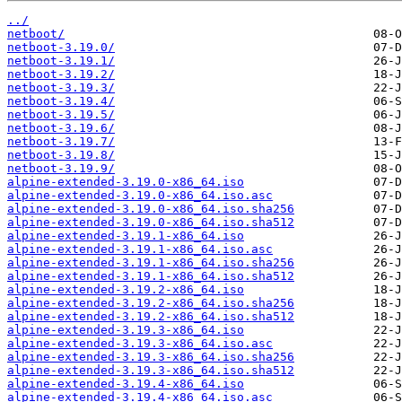
../
netboot/
netboot-3.19.0/
netboot-3.19.1/
netboot-3.19.2/
netboot-3.19.3/
netboot-3.19.4/
netboot-3.19.5/
netboot-3.19.6/
netboot-3.19.7/
netboot-3.19.8/
netboot-3.19.9/
alpine-extended-3.19.0-x86_64.iso
alpine-extended-3.19.0-x86_64.iso.asc
alpine-extended-3.19.0-x86_64.iso.sha256
alpine-extended-3.19.0-x86_64.iso.sha512
alpine-extended-3.19.1-x86_64.iso
alpine-extended-3.19.1-x86_64.iso.asc
alpine-extended-3.19.1-x86_64.iso.sha256
alpine-extended-3.19.1-x86_64.iso.sha512
alpine-extended-3.19.2-x86_64.iso
alpine-extended-3.19.2-x86_64.iso.sha256
alpine-extended-3.19.2-x86_64.iso.sha512
alpine-extended-3.19.3-x86_64.iso
alpine-extended-3.19.3-x86_64.iso.asc
alpine-extended-3.19.3-x86_64.iso.sha256
alpine-extended-3.19.3-x86_64.iso.sha512
alpine-extended-3.19.4-x86_64.iso
alpine-extended-3.19.4-x86_64.iso.asc