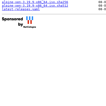
alpine-xen-3.19.9-x86_64.iso.sha256
alpine-xen-3.19.9-x86_64.iso.sha512
latest-releases.yaml