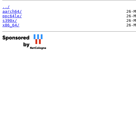
../
aarch64/
ppc64le/
s390x/
x86_64/