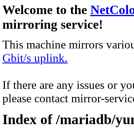
Welcome to the
NetCol
mirroring service!
This machine mirrors vario
Gbit/s uplink.
If there are any issues or y
please contact mirror-serv
Index of /mariadb/yum