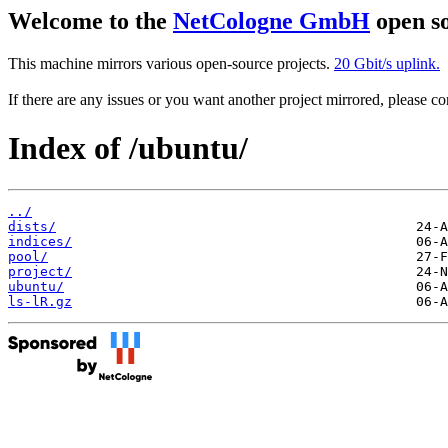
Welcome to the
NetCologne GmbH
open so
This machine mirrors various open-source projects.
20 Gbit/s uplink.
If there are any issues or you want another project mirrored, please 
Index of /ubuntu/
../
dists/
indices/
pool/
project/
ubuntu/
ls-lR.gz