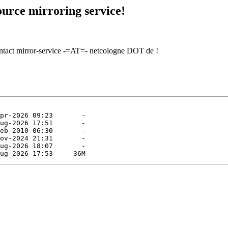
urce mirroring service!
contact mirror-service -=AT=- netcologne DOT de !