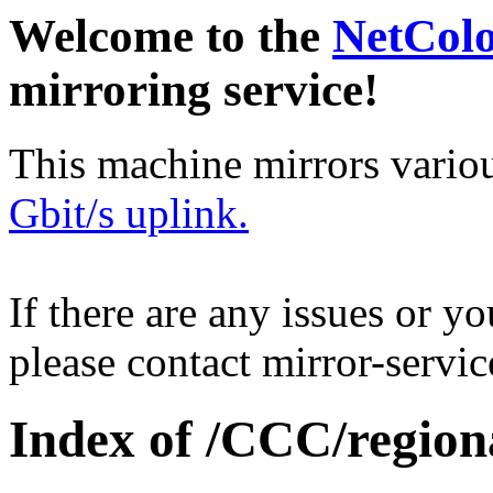
Welcome to the
NetCol
mirroring service!
This machine mirrors vario
Gbit/s uplink.
If there are any issues or y
please contact mirror-serv
Index of /CCC/region