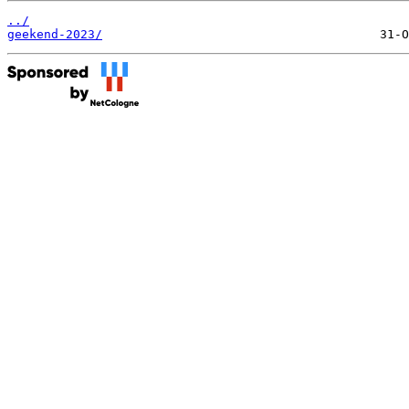
../
geekend-2023/