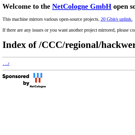
Welcome to the
NetCologne GmbH
open so
This machine mirrors various open-source projects.
20 Gbit/s uplink.
If there are any issues or you want another project mirrored, please 
Index of /CCC/regional/hackwe
../