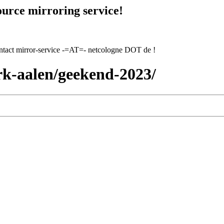
urce mirroring service!
contact mirror-service -=AT=- netcologne DOT de !
rk-aalen/geekend-2023/