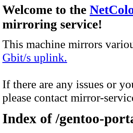
Welcome to the
NetCol
mirroring service!
This machine mirrors vario
Gbit/s uplink.
If there are any issues or y
please contact mirror-serv
Index of /gentoo-port