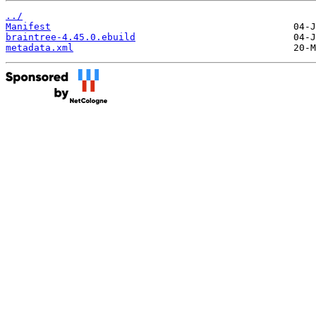
../
Manifest
braintree-4.45.0.ebuild
metadata.xml