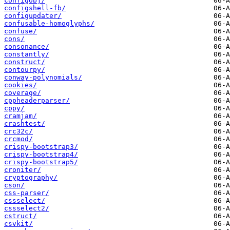
configobj/
configshell-fb/
configupdater/
confusable-homoglyphs/
confuse/
cons/
consonance/
constantly/
construct/
contourpy/
conway-polynomials/
cookies/
coverage/
cppheaderparser/
cppy/
cramjam/
crashtest/
crc32c/
crcmod/
crispy-bootstrap3/
crispy-bootstrap4/
crispy-bootstrap5/
croniter/
cryptography/
cson/
css-parser/
cssselect/
cssselect2/
cstruct/
csvkit/