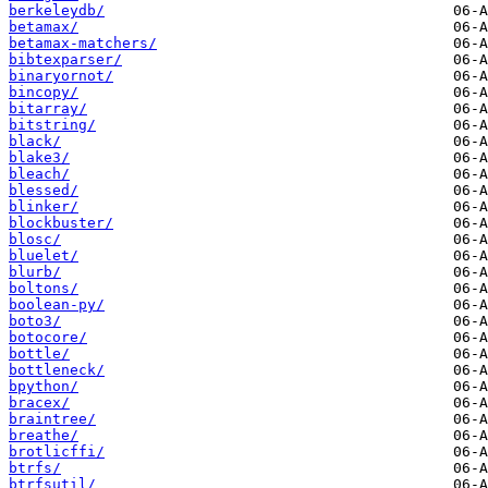
berkeleydb/
betamax/
betamax-matchers/
bibtexparser/
binaryornot/
bincopy/
bitarray/
bitstring/
black/
blake3/
bleach/
blessed/
blinker/
blockbuster/
blosc/
bluelet/
blurb/
boltons/
boolean-py/
boto3/
botocore/
bottle/
bottleneck/
bpython/
bracex/
braintree/
breathe/
brotlicffi/
btrfs/
btrfsutil/