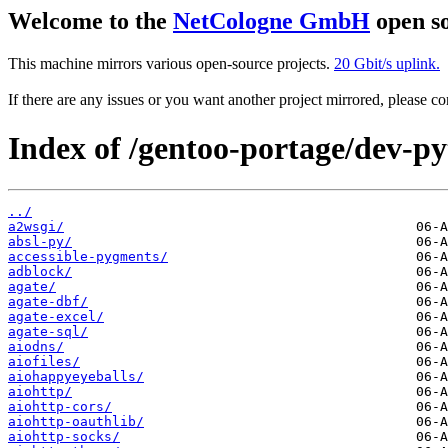
Welcome to the
NetCologne GmbH
open so
This machine mirrors various open-source projects.
20 Gbit/s uplink.
If there are any issues or you want another project mirrored, please 
Index of /gentoo-portage/dev-p
../
a2wsgi/
absl-py/
accessible-pygments/
adblock/
agate/
agate-dbf/
agate-excel/
agate-sql/
aiodns/
aiofiles/
aiohappyeyeballs/
aiohttp/
aiohttp-cors/
aiohttp-oauthlib/
aiohttp-socks/