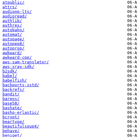
atpublic/
attrs/
audioop-lts/
audioread/
authlib/
authres/
autobahn/
automat/
autopage/
autopep8/
autoprop/
awkward/
awkward-cpp/
aws-sam-translator/
aws-xray-sdk/
b2sdk/
babel/
babelfish/
backports-zstd/
backrefs/
bandit/
bareos/
base58/
bashate/
basho-erlastic/
bcrypt/
beartype/
beautifulsoup4/
behave/
beniget/