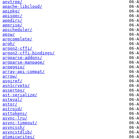
anytree/
apache-libcloud/
apipkg/
apispec/
appdirs/
apprise/
apscheduler/
apsw/
argcomplete/
argh/
argon2-cffi/
argon2-cffi-bindings/
argparse-addons/
argparse-manpage/
arpeggio/
array-api-compat/
arrow/
asgiref/
asn1crypto/
assertpy/
ast-serialize/
asteval/
astor/
astroid/
asttokens/
async-lru/
async-timeout/
asyncssh/
asyncstdlib/
atomicwrites/