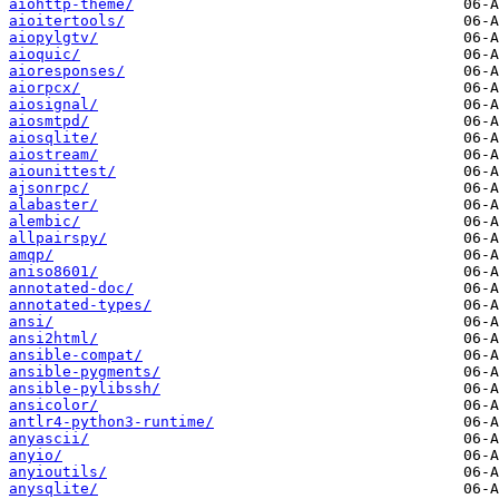
aiohttp-theme/
aioitertools/
aiopylgtv/
aioquic/
aioresponses/
aiorpcx/
aiosignal/
aiosmtpd/
aiosqlite/
aiostream/
aiounittest/
ajsonrpc/
alabaster/
alembic/
allpairspy/
amqp/
aniso8601/
annotated-doc/
annotated-types/
ansi/
ansi2html/
ansible-compat/
ansible-pygments/
ansible-pylibssh/
ansicolor/
antlr4-python3-runtime/
anyascii/
anyio/
anyioutils/
anysqlite/