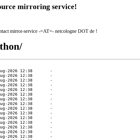
urce mirroring service!
contact mirror-service -=AT=- netcologne DOT de !
ython/