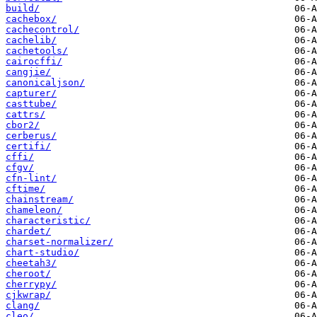
build/
cachebox/
cachecontrol/
cachelib/
cachetools/
cairocffi/
cangjie/
canonicaljson/
capturer/
casttube/
cattrs/
cbor2/
cerberus/
certifi/
cffi/
cfgv/
cfn-lint/
cftime/
chainstream/
chameleon/
characteristic/
chardet/
charset-normalizer/
chart-studio/
cheetah3/
cheroot/
cherrypy/
cjkwrap/
clang/
cleo/