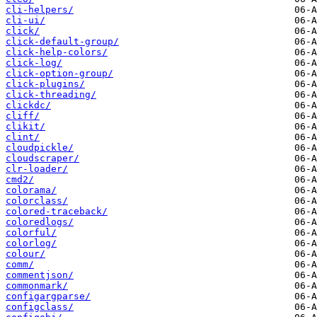
cli-helpers/
cli-ui/
click/
click-default-group/
click-help-colors/
click-log/
click-option-group/
click-plugins/
click-threading/
clickdc/
cliff/
clikit/
clint/
cloudpickle/
cloudscraper/
clr-loader/
cmd2/
colorama/
colorclass/
colored-traceback/
coloredlogs/
colorful/
colorlog/
colour/
comm/
commentjson/
commonmark/
configargparse/
configclass/