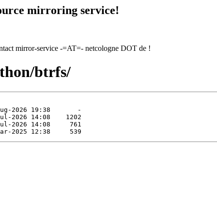
urce mirroring service!
contact mirror-service -=AT=- netcologne DOT de !
thon/btrfs/