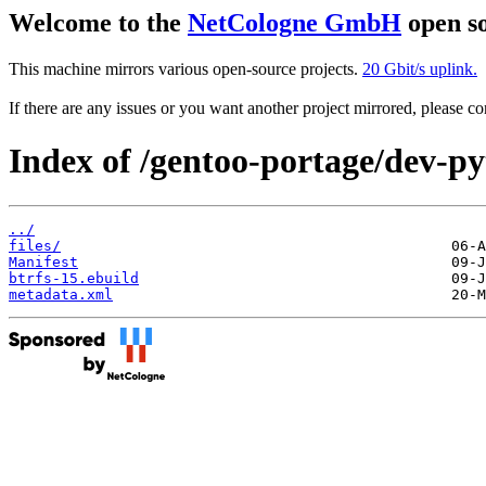
Welcome to the
NetCologne GmbH
open so
This machine mirrors various open-source projects.
20 Gbit/s uplink.
If there are any issues or you want another project mirrored, please 
Index of /gentoo-portage/dev-py
../
files/
Manifest
btrfs-15.ebuild
metadata.xml