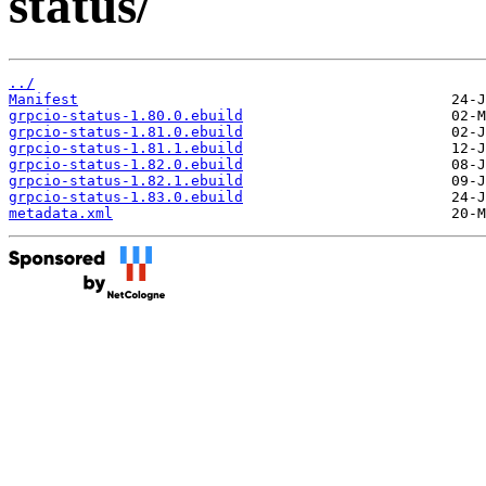
status/
../
Manifest
grpcio-status-1.80.0.ebuild
grpcio-status-1.81.0.ebuild
grpcio-status-1.81.1.ebuild
grpcio-status-1.82.0.ebuild
grpcio-status-1.82.1.ebuild
grpcio-status-1.83.0.ebuild
metadata.xml