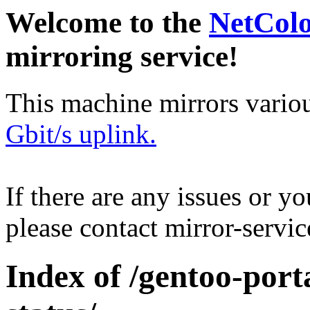
Welcome to the
NetCol
mirroring service!
This machine mirrors vario
Gbit/s uplink.
If there are any issues or y
please contact mirror-serv
Index of /gentoo-port