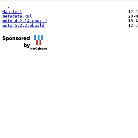
../
Manifest
metadata.xml
moto-4.2.14.ebuild
moto-5.2.2.ebuild