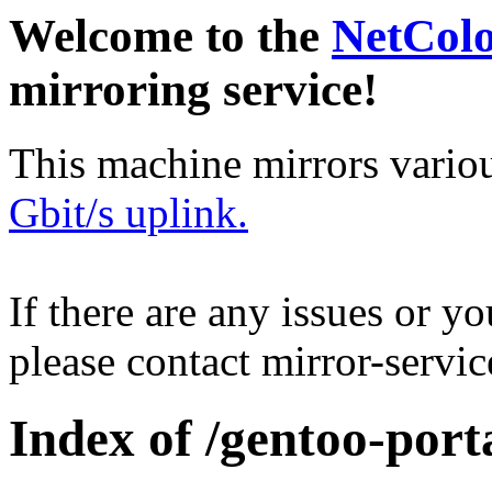
Welcome to the
NetCol
mirroring service!
This machine mirrors vario
Gbit/s uplink.
If there are any issues or y
please contact mirror-serv
Index of /gentoo-por