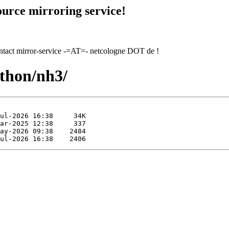
urce mirroring service!
contact mirror-service -=AT=- netcologne DOT de !
ython/nh3/