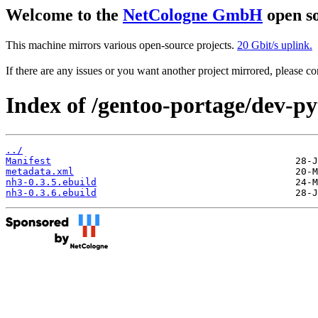
Welcome to the
NetCologne GmbH
open so
This machine mirrors various open-source projects.
20 Gbit/s uplink.
If there are any issues or you want another project mirrored, please 
Index of /gentoo-portage/dev-p
../
Manifest
metadata.xml
nh3-0.3.5.ebuild
nh3-0.3.6.ebuild