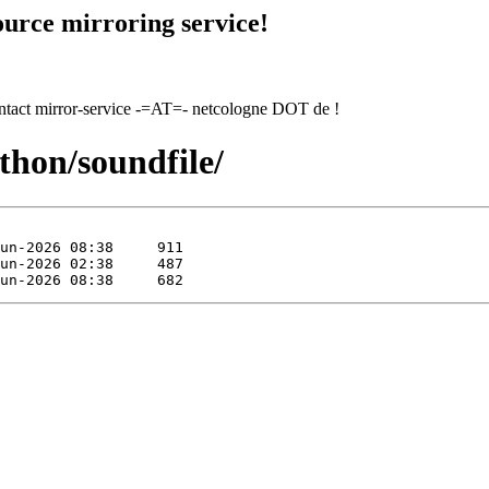
urce mirroring service!
contact mirror-service -=AT=- netcologne DOT de !
thon/soundfile/