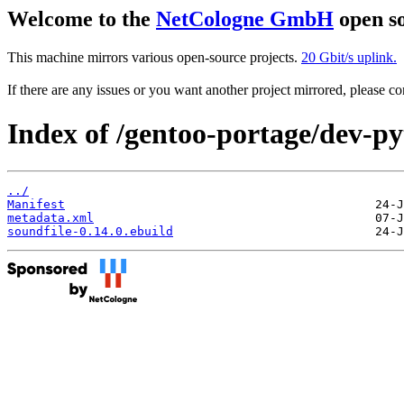
Welcome to the
NetCologne GmbH
open so
This machine mirrors various open-source projects.
20 Gbit/s uplink.
If there are any issues or you want another project mirrored, please 
Index of /gentoo-portage/dev-py
../
Manifest
metadata.xml
soundfile-0.14.0.ebuild