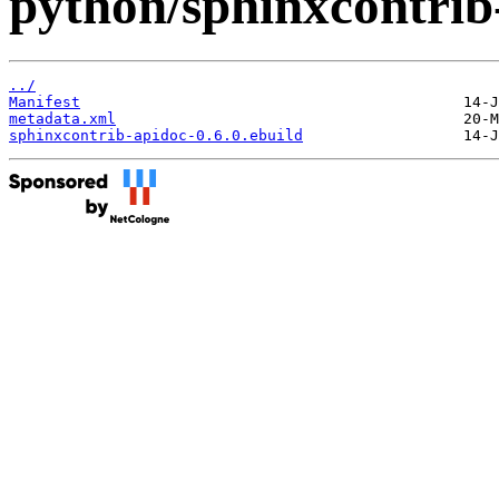
python/sphinxcontrib
../
Manifest
metadata.xml
sphinxcontrib-apidoc-0.6.0.ebuild