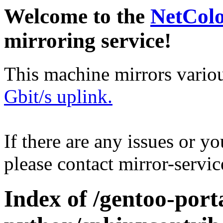
Welcome to the
NetCol
mirroring service!
This machine mirrors vario
Gbit/s uplink.
If there are any issues or y
please contact mirror-serv
Index of /gentoo-port