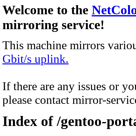
Welcome to the
NetCol
mirroring service!
This machine mirrors vario
Gbit/s uplink.
If there are any issues or y
please contact mirror-serv
Index of /gentoo-port