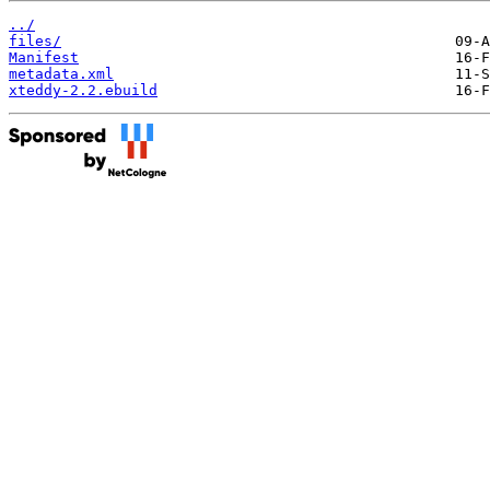
../
files/
Manifest
metadata.xml
xteddy-2.2.ebuild