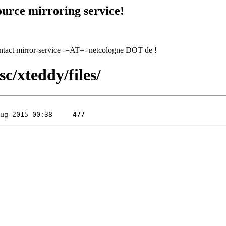
urce mirroring service!
contact mirror-service -=AT=- netcologne DOT de !
c/xteddy/files/