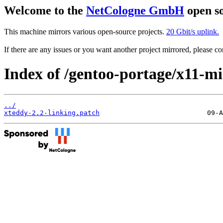
Welcome to the
NetCologne GmbH
open so
This machine mirrors various open-source projects.
20 Gbit/s uplink.
If there are any issues or you want another project mirrored, please 
Index of /gentoo-portage/x11-mis
../
xteddy-2.2-linking.patch