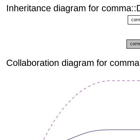
Inheritance diagram for comma::
Collaboration diagram for comma