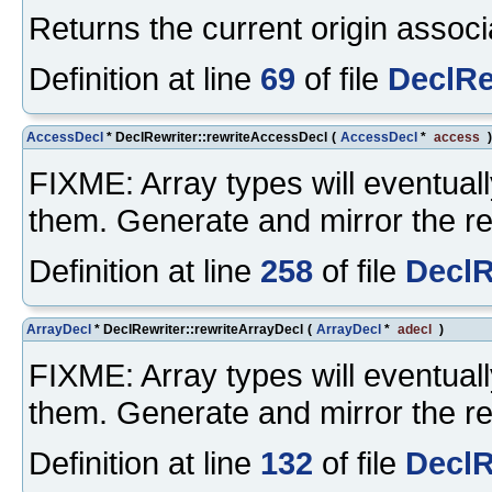
Returns the current origin associa
Definition at line
69
of file
DeclRe
AccessDecl
* DeclRewriter::rewriteAccessDecl
(
AccessDecl
*
access
FIXME: Array types will eventuall
them. Generate and mirror the re
Definition at line
258
of file
DeclR
ArrayDecl
* DeclRewriter::rewriteArrayDecl
(
ArrayDecl
*
adecl
)
FIXME: Array types will eventuall
them. Generate and mirror the re
Definition at line
132
of file
DeclR