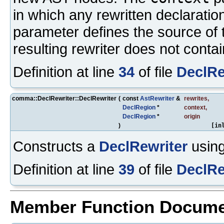
in which any rewritten declaratio
parameter defines the source of t
resulting rewriter does not contai
Definition at line
34
of file
DeclRe
comma::DeclRewriter::DeclRewriter
(
const
AstRewriter
&
rewrites
,
DeclRegion
*
context
,
DeclRegion
*
origin
)
[in
Constructs a
DeclRewriter
using
Definition at line
39
of file
DeclRe
Member Function Docume