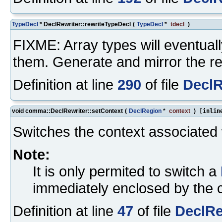
TypeDecl
* DeclRewriter::rewriteTypeDecl
(
TypeDecl
*
tdecl
)
FIXME: Array types will eventuall
them. Generate and mirror the re
Definition at line
290
of file
DeclR
void comma::DeclRewriter::setContext
(
DeclRegion
*
context
)
[inlin
Switches the context associated w
Note:
It is only permited to switch a
immediately enclosed by the c
Definition at line
47
of file
DeclRe