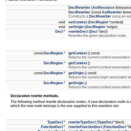
DeclRewriter
(
AstResource
&resourc
DeclRewriter
(const
AstRewriter
&rewr
Constructs a
DeclRewriter
using an ex
void
setContext
(
DeclRegion
*context)
void
setOrigin
(
DeclRegion
*origin)
Decl
*
rewriteDecl
(
Decl
*decl)
Rewrites the given declaration node.
const
DeclRegion
*
getContext
() const
Returns the current context associated wi
DeclRegion
*
getContext
()
Returns the current context associated wi
const
DeclRegion
*
getOrigin
() const
Returns the current origin associated wit
DeclRegion
*
getOrigin
()
Returns the current context associated wi
Declaration rewrite methods.
The following method rewrite declaration nodes. A new declaration node is a
which the new node belongs is the one supplied to this rewritors ctor.
TypeDecl
*
rewriteTypeDecl
(
TypeDecl
*tdecl)
FunctionDecl
*
rewriteFunctionDecl
(
FunctionDecl
*fd