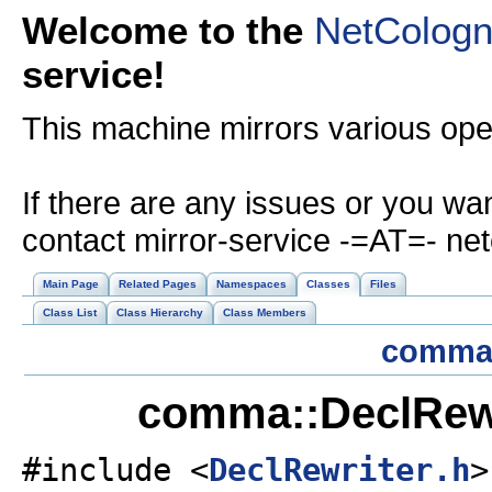
Welcome to the
NetColog
service!
This machine mirrors various op
If there are any issues or you wa
contact mirror-service -=AT=- ne
Main Page
Related Pages
Namespaces
Classes
Files
Class List
Class Hierarchy
Class Members
comm
comma::DeclRewr
#include <
DeclRewriter.h
>