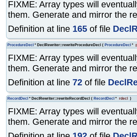
FIXME: Array types will eventuall
them. Generate and mirror the re
Definition at line
165
of file
DeclR
ProcedureDecl
* DeclRewriter::rewriteProcedureDecl
(
ProcedureDecl
*
FIXME: Array types will eventuall
them. Generate and mirror the re
Definition at line
72
of file
DeclRe
RecordDecl
* DeclRewriter::rewriteRecordDecl
(
RecordDecl
*
rdecl
)
FIXME: Array types will eventuall
them. Generate and mirror the re
Definition at line
192
of file
DeclR