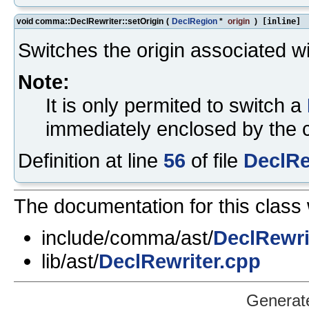
void comma::DeclRewriter::setOrigin
(
DeclRegion
*
origin
)
[inline]
Switches the origin associated wit
Note:
It is only permited to switch a
immediately enclosed by the cu
Definition at line
56
of file
DeclRe
The documentation for this class 
include/comma/ast/
DeclRewri
lib/ast/
DeclRewriter.cpp
Generat