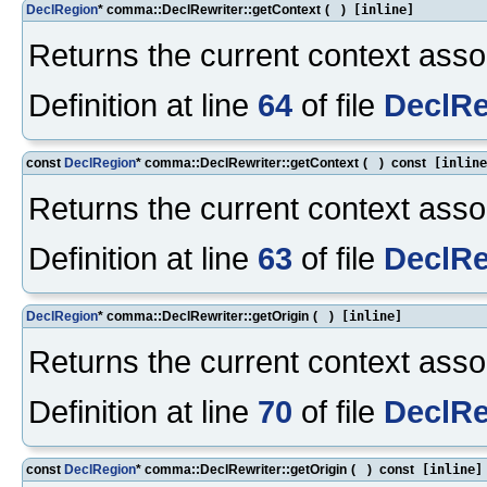
DeclRegion
* comma::DeclRewriter::getContext
(
)
[inline]
Returns the current context assoc
Definition at line
64
of file
DeclRe
const
DeclRegion
* comma::DeclRewriter::getContext
(
)
const
[inline
Returns the current context assoc
Definition at line
63
of file
DeclRe
DeclRegion
* comma::DeclRewriter::getOrigin
(
)
[inline]
Returns the current context assoc
Definition at line
70
of file
DeclRe
const
DeclRegion
* comma::DeclRewriter::getOrigin
(
)
const
[inline]