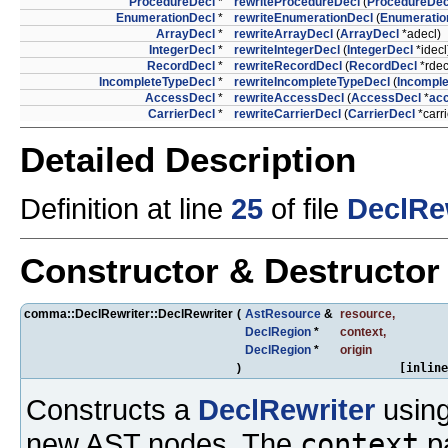
ProcedureDecl
*
rewriteProcedureDecl
(
ProcedureDec
EnumerationDecl
*
rewriteEnumerationDecl
(
Enumeratio
ArrayDecl
*
rewriteArrayDecl
(
ArrayDecl
*adecl)
IntegerDecl
*
rewriteIntegerDecl
(
IntegerDecl
*idecl
RecordDecl
*
rewriteRecordDecl
(
RecordDecl
*rdec
IncompleteTypeDecl
*
rewriteIncompleteTypeDecl
(
Incompl
AccessDecl
*
rewriteAccessDecl
(
AccessDecl
*
ac
CarrierDecl
*
rewriteCarrierDecl
(
CarrierDecl
*carri
Detailed Description
Definition at line
25
of file
DeclRew
Constructor & Destructo
comma::DeclRewriter::DeclRewriter
(
AstResource
&
resource
,
DeclRegion
*
context
,
DeclRegion
*
origin
)
[inline
Constructs a
DeclRewriter
using
new AST nodes. The
context
pa