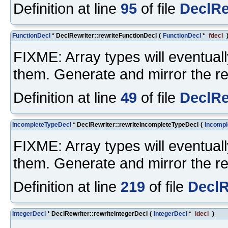
Definition at line
95
of file
DeclRe
FunctionDecl
* DeclRewriter::rewriteFunctionDecl
(
FunctionDecl
*
fdecl
FIXME: Array types will eventuall
them. Generate and mirror the re
Definition at line
49
of file
DeclRe
IncompleteTypeDecl
* DeclRewriter::rewriteIncompleteTypeDecl
(
Incompl
FIXME: Array types will eventuall
them. Generate and mirror the re
Definition at line
219
of file
DeclR
IntegerDecl
* DeclRewriter::rewriteIntegerDecl
(
IntegerDecl
*
idecl
)