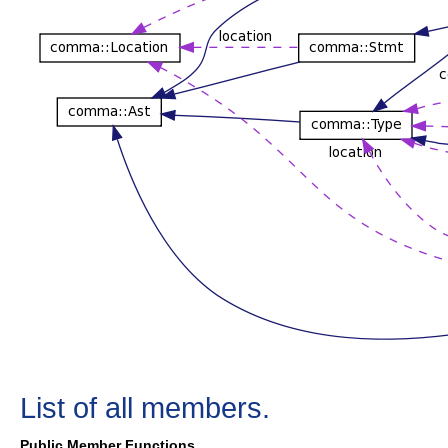
List of all members.
Public Member Functions