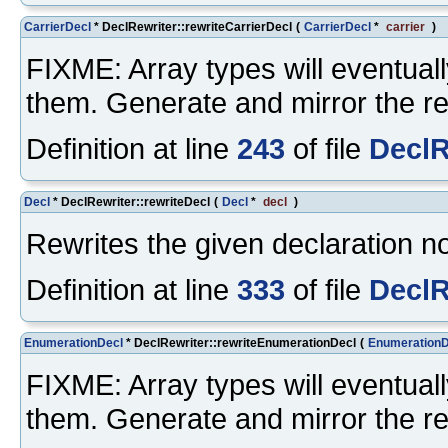
CarrierDecl
* DeclRewriter::rewriteCarrierDecl
(
CarrierDecl
*
carrier
)
FIXME: Array types will eventuall
them. Generate and mirror the re
Definition at line
243
of file
DeclR
Decl
* DeclRewriter::rewriteDecl
(
Decl
*
decl
)
Rewrites the given declaration n
Definition at line
333
of file
DeclR
EnumerationDecl
* DeclRewriter::rewriteEnumerationDecl
(
EnumerationD
FIXME: Array types will eventuall
them. Generate and mirror the re