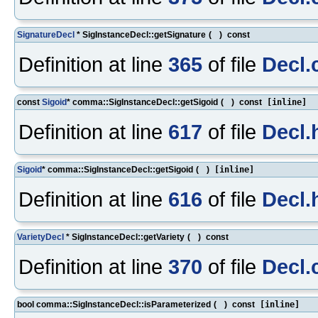
SignatureDecl
* SigInstanceDecl::getSignature
(
)
const
Definition at line
365
of file
Decl.
const
Sigoid
* comma::SigInstanceDecl::getSigoid
(
)
const
[inline]
Definition at line
617
of file
Decl.
Sigoid
* comma::SigInstanceDecl::getSigoid
(
)
[inline]
Definition at line
616
of file
Decl.
VarietyDecl
* SigInstanceDecl::getVariety
(
)
const
Definition at line
370
of file
Decl.
bool comma::SigInstanceDecl::isParameterized
(
)
const
[inline]