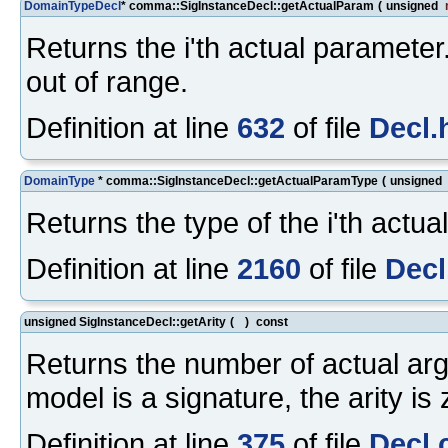
DomainTypeDecl
* comma::SigInstanceDecl::getActualParam
(
unsigned
Returns the i'th actual parameter
out of range.
Definition at line
632
of file
Decl.
DomainType
* comma::SigInstanceDecl::getActualParamType
(
unsigned
Returns the type of the i'th actua
Definition at line
2160
of file
Decl
unsigned SigInstanceDecl::getArity
(
)
const
Returns the number of actual ar
model is a signature, the arity is 
Definition at line
375
of file
Decl.