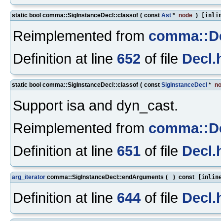
static bool comma::SigInstanceDecl::classof
(
const
Ast
*
node
)
[inli
Reimplemented from
comma::D
Definition at line
652
of file
Decl.
static bool comma::SigInstanceDecl::classof
(
const
SigInstanceDecl
*
n
Support isa and dyn_cast.
Reimplemented from
comma::D
Definition at line
651
of file
Decl.
arg_iterator
comma::SigInstanceDecl::endArguments
(
)
const
[inlin
Definition at line
644
of file
Decl.