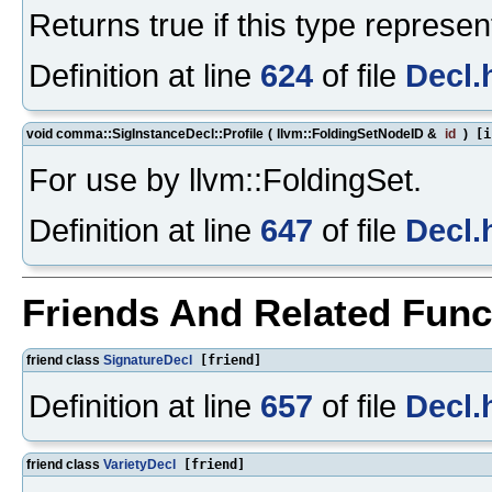
Returns true if this type represe
Definition at line
624
of file
Decl.
void comma::SigInstanceDecl::Profile
(
llvm::FoldingSetNodeID &
id
)
[i
For use by llvm::FoldingSet.
Definition at line
647
of file
Decl.
Friends And Related Fun
friend class
SignatureDecl
[friend]
Definition at line
657
of file
Decl.
friend class
VarietyDecl
[friend]