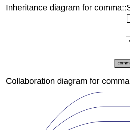
Inheritance diagram for comma::
Collaboration diagram for comma