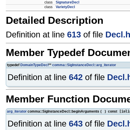
class
SignatureDecl
class
VarietyDecl
Detailed Description
Definition at line
613
of file
Decl.
Member Typedef Documen
typedef
DomainTypeDecl
**
comma::SigInstanceDecl::arg_iterator
Definition at line
642
of file
Decl.
Member Function Docume
arg_iterator
comma::SigInstanceDecl::beginArguments
(
)
const
[inli
Definition at line
643
of file
Decl.