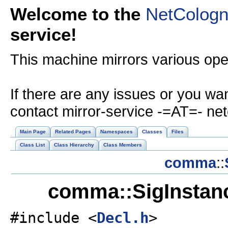
Welcome to the
NetColog
service!
This machine mirrors various op
If there are any issues or you wa
contact mirror-service -=AT=- ne
Main Page
Related Pages
Namespaces
Classes
Files
Class List
Class Hierarchy
Class Members
comma
::
comma::SigInstan
#include <
Decl.h
>