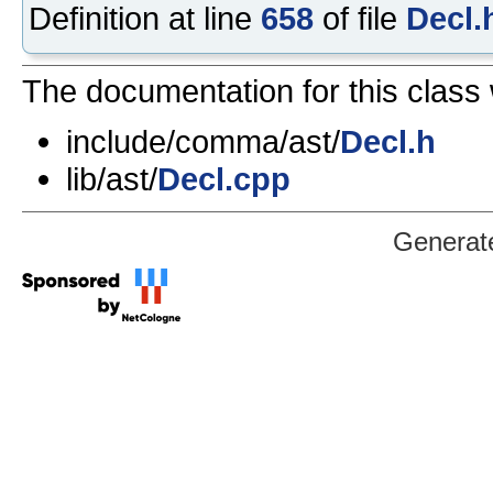
Definition at line
658
of file
Decl.
The documentation for this class 
include/comma/ast/
Decl.h
lib/ast/
Decl.cpp
Generat