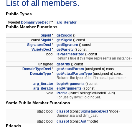
List of all members.
Public Types
typedef
DomainTypeDecl
**
arg_iterator
Public Member Functions
Sigoid
*
getSigoid
()
const
Sigoid
*
getSigoid
() const
SignatureDecl
*
getSignature
() const
VarietyDecl
*
getVariety
() const
bool
isParameterized
() const
Returns true if this type represents an instance 
unsigned
getArity
() const
DomainTypeDecl
*
getActualParam
(unsigned n) const
DomainType
*
getActualParamType
(unsigned n) const
Returns the type of the i'th actual parameter.
arg_iterator
beginArguments
() const
arg_iterator
endArguments
() const
void
Profile
(llvm::FoldingSetNodeID &id)
For use by llvm::FoldingSet.
Static Public Member Functions
static bool
classof
(const
SigInstanceDecl
*node)
Support isa and dyn_cast.
static bool
classof
(const
Ast
*node)
Friends