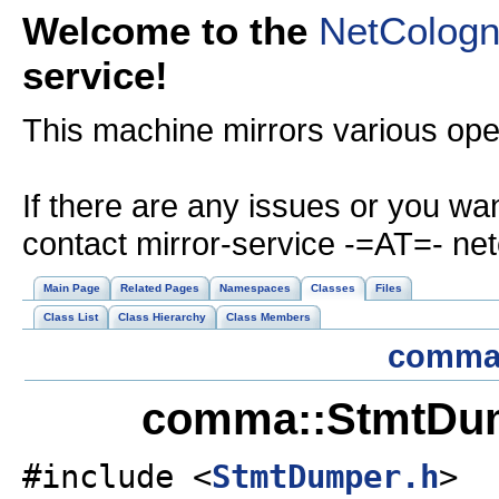
Welcome to the
NetColog
service!
This machine mirrors various op
If there are any issues or you wa
contact mirror-service -=AT=- ne
Main Page
Related Pages
Namespaces
Classes
Files
Class List
Class Hierarchy
Class Members
comm
comma::StmtDum
#include <
StmtDumper.h
>