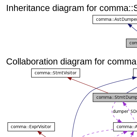
Inheritance diagram for comma:
Collaboration diagram for comm