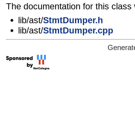
The documentation for this class 
lib/ast/
StmtDumper.h
lib/ast/
StmtDumper.cpp
Generat