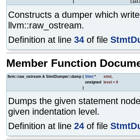
)
[inl
Constructs a dumper which writes
llvm::raw_ostream.
Definition at line
34
of file
StmtD
Member Function Docume
llvm::raw_ostream & StmtDumper::dump
(
Stmt
*
stmt
,
unsigned
level
=
0
)
Dumps the given statement node 
given indentation level.
Definition at line
24
of file
StmtD