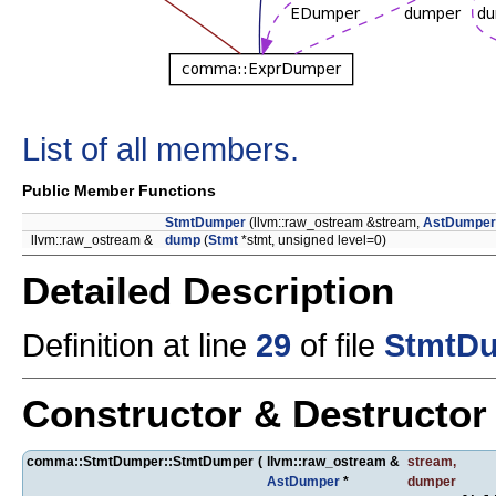
List of all members.
Public Member Functions
StmtDumper
(llvm::raw_ostream &stream,
AstDumper
llvm::raw_ostream &
dump
(
Stmt
*stmt, unsigned level=0)
Detailed Description
Definition at line
29
of file
StmtDu
Constructor & Destructo
comma::StmtDumper::StmtDumper
(
llvm::raw_ostream &
stream
,
AstDumper
*
dumper