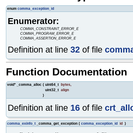
enum
comma_exception_id
Enumerator:
COMMA_CONSTRAINT_ERROR_E
COMMA_PROGRAM_ERROR_E
COMMA_ASSERTION_ERROR_E
Definition at line
32
of file
comma
Function Documentation
void* _comma_alloc
(
uint64_t
bytes
,
uint32_t
align
)
Definition at line
16
of file
crt_all
comma_exinfo_t
_comma_get_exception
(
comma_exception_id
id
)