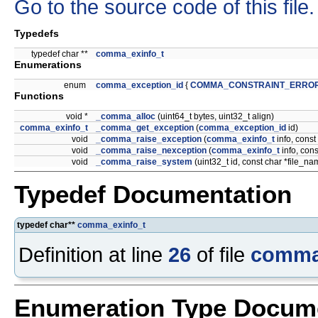
Go to the source code of this file.
Typedefs
typedef char **
comma_exinfo_t
Enumerations
enum
comma_exception_id
{
COMMA_CONSTRAINT_ERRO
Functions
void *
_comma_alloc
(uint64_t bytes, uint32_t align)
comma_exinfo_t
_comma_get_exception
(
comma_exception_id
id)
void
_comma_raise_exception
(
comma_exinfo_t
info, const
void
_comma_raise_nexception
(
comma_exinfo_t
info, cons
void
_comma_raise_system
(uint32_t id, const char *file_n
Typedef Documentation
typedef char**
comma_exinfo_t
Definition at line
26
of file
comma
Enumeration Type Docum