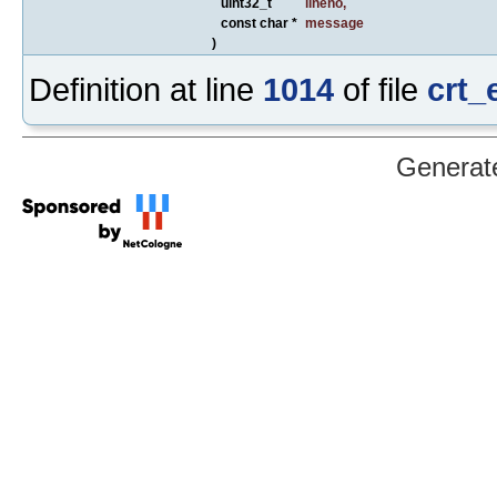
uint32_t
lineno
,
const char *
message
)
Definition at line
1014
of file
crt_
Generat