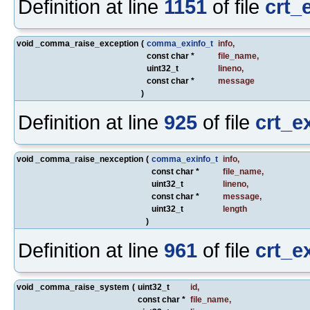
Definition at line
1151
of file
crt_
void _comma_raise_exception
(
comma_exinfo_t
info
,
const char *
file_name
,
uint32_t
lineno
,
const char *
message
)
Definition at line
925
of file
crt_e
void _comma_raise_nexception
(
comma_exinfo_t
info
,
const char *
file_name
,
uint32_t
lineno
,
const char *
message
,
uint32_t
length
)
Definition at line
961
of file
crt_e
void _comma_raise_system
(
uint32_t
id
,
const char *
file_name
,