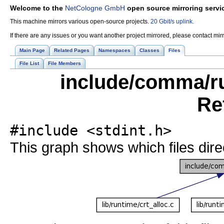
Welcome to the
NetCologne GmbH
open source mirroring servi
This machine mirrors various open-source projects.
20 Gbit/s uplink.
If there are any issues or you want another project mirrored, please contact mi
Main Page
Related Pages
Namespaces
Classes
Files
File List
File Members
include/comma/r
Re
#include <stdint.h>
This graph shows which files directl