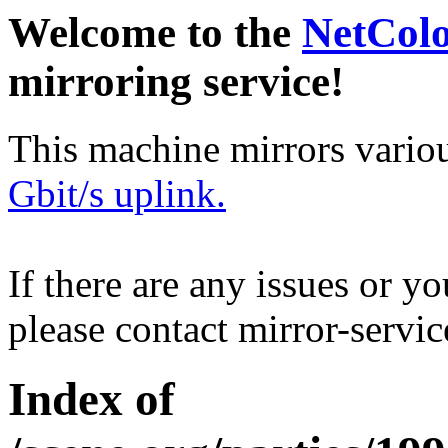
Welcome to the
NetCol
mirroring service!
This machine mirrors vario
Gbit/s uplink.
If there are any issues or y
please contact mirror-serv
Index of