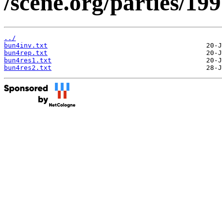
/scene.org/parties/199
../
bun4inv.txt
bun4rep.txt
bun4res1.txt
bun4res2.txt