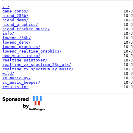
../
game_compo/
hiend_256b/
hiend_demo/
hiend_graphics/
hiend_tracker_music/
info/
lowend_256b/
lowend_demo/
lowend_graphics/
lowend_realtime_graphics/
new_years_intro/
realtime_paintover/
realtime_zx_spectrum_53c_gfx/
realtime_zx_spectrum_ay_music/
wild/
zx_music_ay/
zx_music_beeper/
results.txt