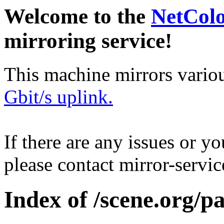
Welcome to the
NetCol
mirroring service!
This machine mirrors vario
Gbit/s uplink.
If there are any issues or y
please contact mirror-serv
Index of /scene.org/pa