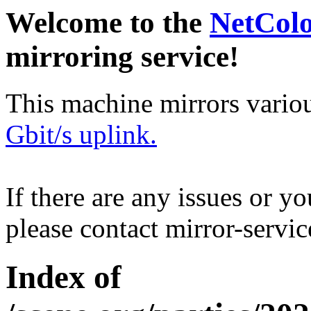
Welcome to the
NetCol
mirroring service!
This machine mirrors vario
Gbit/s uplink.
If there are any issues or y
please contact mirror-serv
Index of