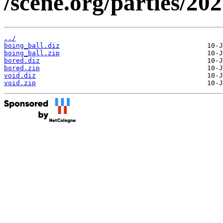
/scene.org/parties/2
../
boing_ball.diz
boing_ball.zip
bored.diz
bored.zip
void.diz
void.zip