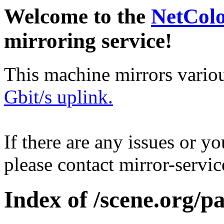
Welcome to the
NetCol
mirroring service!
This machine mirrors vario
Gbit/s uplink.
If there are any issues or y
please contact mirror-serv
Index of /scene.org/p