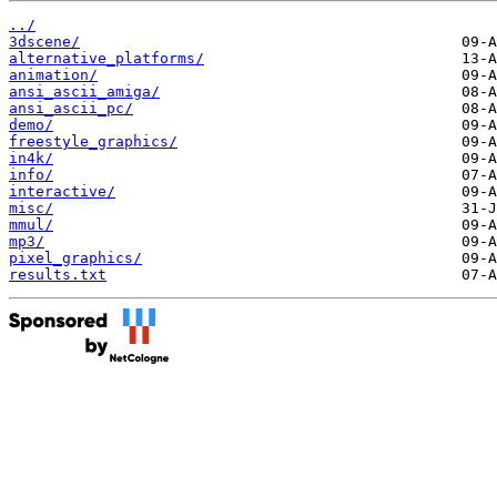
../
3dscene/
alternative_platforms/
animation/
ansi_ascii_amiga/
ansi_ascii_pc/
demo/
freestyle_graphics/
in4k/
info/
interactive/
misc/
mmul/
mp3/
pixel_graphics/
results.txt