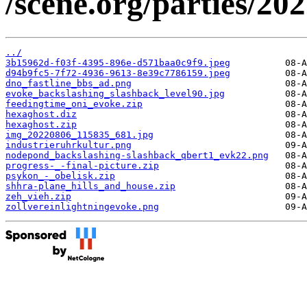
/scene.org/parties/20
../
3b15962d-f03f-4395-896e-d571baa0c9f9.jpeg
d94b9fc5-7f72-4936-9613-8e39c7786159.jpeg
dno_fastline_bbs_ad.png
evoke_backslashing_slashback_level90.jpg
feedingtime_oni_evoke.zip
hexaghost.diz
hexaghost.zip
img_20220806_115835_681.jpg
industrieruhrkultur.png
nodepond_backslashing-slashback_qbert1_evk22.png
progress-_-final-picture.zip
psykon_-_obelisk.zip
shhra-plane_hills_and_house.zip
zeh_vieh.zip
zollvereinlightningevoke.png