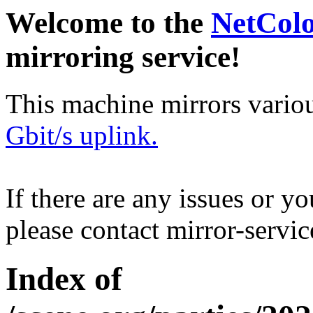
Welcome to the
NetCol
mirroring service!
This machine mirrors vario
Gbit/s uplink.
If there are any issues or y
please contact mirror-serv
Index of