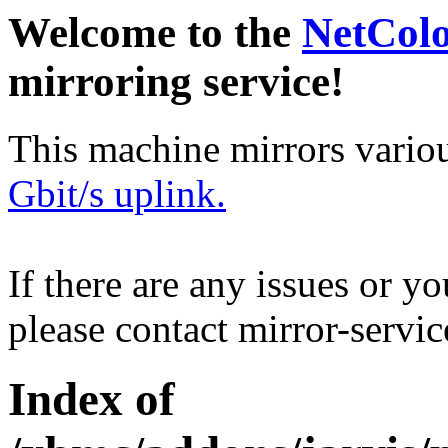
Welcome to the
NetCol
mirroring service!
This machine mirrors vario
Gbit/s uplink.
If there are any issues or y
please contact mirror-serv
Index of