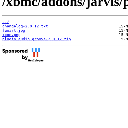
/xbmc/addons/jarvis/p
../
changelog-2.0.12.txt
fanart.jpg
icon.png
plugin.audio.groove-2.0.12.zip