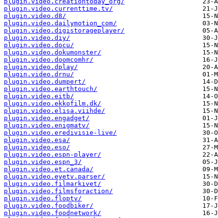
plugin.video.creationtoday_org/
plugin.video.currenttime.tv/
plugin.video.d8/
plugin.video.dailymotion_com/
plugin.video.digistorageplayer/
plugin.video.diy/
plugin.video.docu/
plugin.video.dokumonster/
plugin.video.doomcomhr/
plugin.video.dplay/
plugin.video.drnu/
plugin.video.dumpert/
plugin.video.earthtouch/
plugin.video.eitb/
plugin.video.ekkofilm.dk/
plugin.video.elisa.viihde/
plugin.video.engadget/
plugin.video.enigmatv/
plugin.video.eredivisie-live/
plugin.video.esa/
plugin.video.eso/
plugin.video.espn-player/
plugin.video.espn_3/
plugin.video.et.canada/
plugin.video.eyetv.parser/
plugin.video.filmarkivet/
plugin.video.filmsforaction/
plugin.video.floptv/
plugin.video.foodbiker/
plugin.video.foodnetwork/