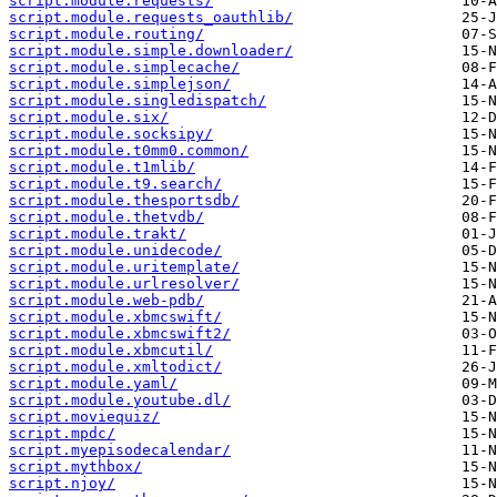
script.module.requests/
script.module.requests_oauthlib/
script.module.routing/
script.module.simple.downloader/
script.module.simplecache/
script.module.simplejson/
script.module.singledispatch/
script.module.six/
script.module.socksipy/
script.module.t0mm0.common/
script.module.t1mlib/
script.module.t9.search/
script.module.thesportsdb/
script.module.thetvdb/
script.module.trakt/
script.module.unidecode/
script.module.uritemplate/
script.module.urlresolver/
script.module.web-pdb/
script.module.xbmcswift/
script.module.xbmcswift2/
script.module.xbmcutil/
script.module.xmltodict/
script.module.yaml/
script.module.youtube.dl/
script.moviequiz/
script.mpdc/
script.myepisodecalendar/
script.mythbox/
script.njoy/