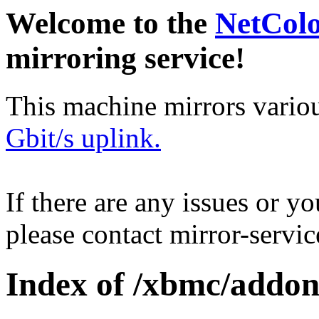
Welcome to the
NetCol
mirroring service!
This machine mirrors vario
Gbit/s uplink.
If there are any issues or y
please contact mirror-serv
Index of /xbmc/addons