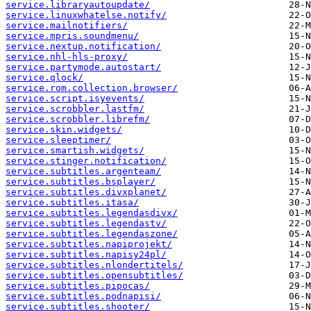
service.libraryautoupdate/
service.linuxwhatelse.notify/
service.mailnotifiers/
service.mpris.soundmenu/
service.nextup.notification/
service.nhl-hls-proxy/
service.partymode.autostart/
service.qlock/
service.rom.collection.browser/
service.script.isyevents/
service.scrobbler.lastfm/
service.scrobbler.librefm/
service.skin.widgets/
service.sleeptimer/
service.smartish.widgets/
service.stinger.notification/
service.subtitles.argenteam/
service.subtitles.bsplayer/
service.subtitles.divxplanet/
service.subtitles.itasa/
service.subtitles.legendasdivx/
service.subtitles.legendastv/
service.subtitles.legendaszone/
service.subtitles.napiprojekt/
service.subtitles.napisy24pl/
service.subtitles.nlondertitels/
service.subtitles.opensubtitles/
service.subtitles.pipocas/
service.subtitles.podnapisi/
service.subtitles.shooter/