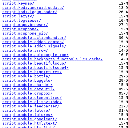
script.keymap/
script.kodi.android.update/
script.kodi.loguploader/
script.lazytv/
script.logviewer/
script.maps.browser/
script.mcuphone/
script.mcuphone_pip/
script.module.actionhandler/
script.module.addon.common/
script.module.addon.signals/
script.module.arrow/
script.module.autocompletion/
script.module.backports.functools_lru_cache/
script.module.beautifulsoup/
script.module.beautifulsoup4/
script.module.bigpictures/
script.module.bottle/
script.module.buggalo/
script.module.chardet/
script.module.dateutil/
script.module.dropbox/
script.module.elementtree/
script.module.elisaviihde/
script.module.feedparser/
script.module.future/
script.module.futures/
script.module.googleapi/
script.module.html2text/
script.module.html5lib/