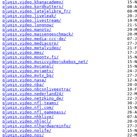
plugin.video.khanacademy/
plugin.video.kordkutters/
plugin.video.latelelibre_fr/
plugin.video.liveleak/
plugin.video.livestream/
plugin.video.longnow/
plugin.video.manoto/
plugin.video.massengeschmack/
plugin.video.media-ccc-de/
plugin.video.mediacorp/
plugin.video.metalvideo/
plugin.video.mms/
plugin.video.moontv.fi/
plugin.video.musicvideojukebox_net/
plugin.video.mycanal/
plugin.video.myjamtv/
plugin.video.mytv_bg/
plugin.video.nasa/
plugin.video.nba/
plugin.video.nbcsnliveextra/
plugin.video.nederland24/
plugin.video.netzkino_de/
plugin.video.nfl-teams/
plugin.video.nfl.com/
plugin.video.nfl.gamepass/
plugin.video.nhklive/
plugin.video.nhlgcl/
plugin.video.nlhardwareinfo/
plugin.video.nolife/
plugin.video.nos/