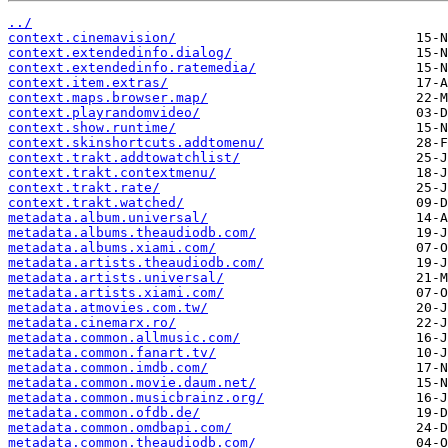
../
context.cinemavision/
context.extendedinfo.dialog/
context.extendedinfo.ratemedia/
context.item.extras/
context.maps.browser.map/
context.playrandomvideo/
context.show.runtime/
context.skinshortcuts.addtomenu/
context.trakt.addtowatchlist/
context.trakt.contextmenu/
context.trakt.rate/
context.trakt.watched/
metadata.album.universal/
metadata.albums.theaudiodb.com/
metadata.albums.xiami.com/
metadata.artists.theaudiodb.com/
metadata.artists.universal/
metadata.artists.xiami.com/
metadata.atmovies.com.tw/
metadata.cinemarx.ro/
metadata.common.allmusic.com/
metadata.common.fanart.tv/
metadata.common.imdb.com/
metadata.common.movie.daum.net/
metadata.common.musicbrainz.org/
metadata.common.ofdb.de/
metadata.common.omdbapi.com/
metadata.common.theaudiodb.com/