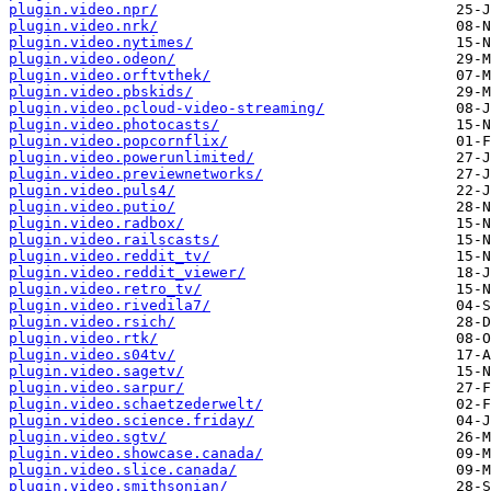
plugin.video.npr/
plugin.video.nrk/
plugin.video.nytimes/
plugin.video.odeon/
plugin.video.orftvthek/
plugin.video.pbskids/
plugin.video.pcloud-video-streaming/
plugin.video.photocasts/
plugin.video.popcornflix/
plugin.video.powerunlimited/
plugin.video.previewnetworks/
plugin.video.puls4/
plugin.video.putio/
plugin.video.radbox/
plugin.video.railscasts/
plugin.video.reddit_tv/
plugin.video.reddit_viewer/
plugin.video.retro_tv/
plugin.video.rivedila7/
plugin.video.rsich/
plugin.video.rtk/
plugin.video.s04tv/
plugin.video.sagetv/
plugin.video.sarpur/
plugin.video.schaetzederwelt/
plugin.video.science.friday/
plugin.video.sgtv/
plugin.video.showcase.canada/
plugin.video.slice.canada/
plugin.video.smithsonian/