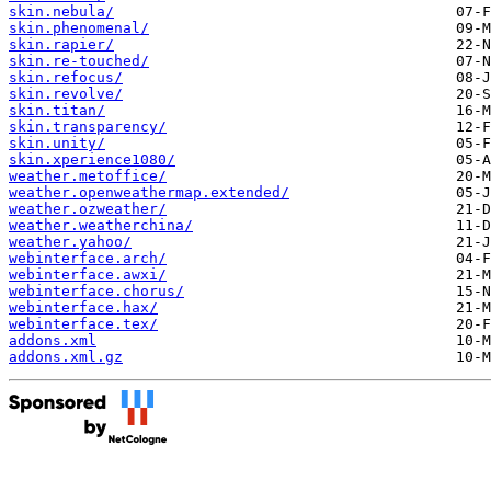
skin.nebula/
skin.phenomenal/
skin.rapier/
skin.re-touched/
skin.refocus/
skin.revolve/
skin.titan/
skin.transparency/
skin.unity/
skin.xperience1080/
weather.metoffice/
weather.openweathermap.extended/
weather.ozweather/
weather.weatherchina/
weather.yahoo/
webinterface.arch/
webinterface.awxi/
webinterface.chorus/
webinterface.hax/
webinterface.tex/
addons.xml
addons.xml.gz