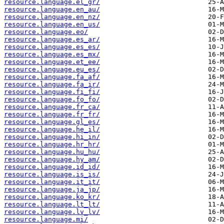
resource.language.el_gr/
resource.language.en_au/
resource.language.en_nz/
resource.language.en_us/
resource.language.eo/
resource.language.es_ar/
resource.language.es_es/
resource.language.es_mx/
resource.language.et_ee/
resource.language.eu_es/
resource.language.fa_af/
resource.language.fa_ir/
resource.language.fi_fi/
resource.language.fo_fo/
resource.language.fr_ca/
resource.language.fr_fr/
resource.language.gl_es/
resource.language.he_il/
resource.language.hi_in/
resource.language.hr_hr/
resource.language.hu_hu/
resource.language.hy_am/
resource.language.id_id/
resource.language.is_is/
resource.language.it_it/
resource.language.ja_jp/
resource.language.ko_kr/
resource.language.lt_lt/
resource.language.lv_lv/
resource.language.mi/