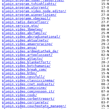
plugin.program.super.favourites/
plugin.program.tvhighlights/
plugin.program.utorrent/
plugin.program.video.node.editor/
plugin.program.wienerlinien/
plugin.programm.xbmcmail/
plugin.radio.dancefloor/
plugin.service.gto/
plugin.video.3bmeteo/
plugin.video.abcfamily/
plugin.video.abcradionational/
plugin.video.aktualnetv/
plugin.video.amaproracing/
plugin.video.ansa/
plugin.video.ardmediathek_de/
plugin.video.arteplussept/
plugin.video.attactv/
plugin.video.blanketfort/
plugin.video.botchamania/
plugin.video.break_com/
plugin.video.btbn/
plugin.video.cessfull/
plugin.video.classiccinema/
plugin.video.cnet.podcasts/
plugin.video.comicvine/
plugin.video.comingsoon.it/
plugin.video.cook/
plugin.video.corbettreport/
plugin.video.corrieretv/
plugin.video.couchpotato_manager/