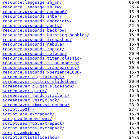
resource.language.zh_cn/
resource.language.zh_tw/
resource.uisounds.aeonmq6/
resource.uisounds.amber/
resource.uisounds.androidtv/
resource.uisounds.apptv/
resource.uisounds.backrow/
resource.uisounds.bursting-bubbles/
resource.uisounds.fromashes/
resource.uisounds.nebula/
resource.uisounds.rapier/
resource.uisounds.refocus/
resource.uisounds.titan.classic/
resource.uisounds.titan.modern/
resource.uisounds.transparency/
resource.uisounds.xperience1080/
screensaver.digitalclock/
screensaver.picture.slideshow/
screensaver.plugin.slideshow/
screensaver.qlock/
screensaver.randomtrailers/
screensaver.unaryclock/
screensaver.xbmc.slideshow/
script.100fm/
script.ace.extrapack/
script.advanced.wol/
script.aeonmq5.extrapack/
script.aeonmq6.extrapack/
script.ambibox/
script.artistslideshow/