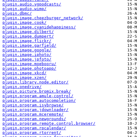
plugin.audio.vgpodcasts/
plugin.audio.wimp/
plugin.dbmc/
plugin.image.cheezburger_network/
plugin.image.cook/
plugin.image.cyanidehappiness/
plugin.image.dilbert/
plugin.image.dumpert/
plugin.image.flickr/
plugin.image.garfield/
plugin.image.google/
plugin.image.iphoto/
plugin.image.jpfoto/
plugin.image.moebooru/
plugin.image.photoapp/
plugin.image.xkcd/
plugin.image.xzen/
plugin.library.node.editor/
plugin.onedrive/
plugin.picture.bromix.break/
plugin.program.amule-control/
plugin.program.autocompletion/
plugin.program.isybrowse/
plugin.program.jdownloader/
plugin.program.mceremote/
plugin.program.newgrounds/
plugin.program.remote.control.browser/
plugin.program.rpcalendar/
plugin.program.rtorrent/