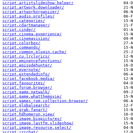
script.artistslideshow-helper/
script.artwork.downloader/
script.artworkorganizer/
script.audio.profiles/
script.categories/
script.cdartmanager/
script.cinder/
script.cinema.experience/
script.cinemavision/
script.colorbox/
script.commands/
script.common.plugin.cache/
script.cu.lrclyrics/
script.eminencefunctions/
script.episodehunter/
script.evernote/
script.extendedinfo/
script.facebook.media/
script.favourites/
script.forum.browser/
script.game.netwalk/
script.game.whatthemovie/
script.games.rom.collection.browser/
script.globalsearch/
script.grab.fanart/
script.hdhomerun.view/
script.image.bigpictures/
script.image.lastfm.slideshow/
script.image.resource.select/
script.ircchat/