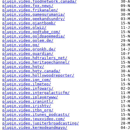
plugin.video.foodnetwork.canada/
plugin.video.fox.news/
plugin.video.frikanalen/
plugin.video.gamegurumania/
plugin.video.geekandsundry/
plugin.video.giantbomb/
plugin.video.glwiz/
plugin.video.godtube_com/
plugin.video.goldpagemedia/
plugin.video.golem.de/
plugin.video.gq/
plugin.video.gronkh.de/
plugin.video.guardian/
plugin.video.hdtrailers_net/
plugin.video.heritagechannel/
plugin.video.hgtv/
plugin.video.hgtv.canada/
plugin.video.hollywoodreporter/
plugin.video.ign_com/
plugin.video.ilmeteo/
plugin.video.infowars/
plugin.video.intergalacticfm/
plugin.video.iplayerwww/
plugin.video.iranintl/
plugin.video.irishtv/
plugin.video.itbn_org/
plugin.video.itunes_podcasts/
plugin.video.jeuxvideo.com/
plugin.video.jupiterbroadcasting/
plugin.video.kermodeandmayo/