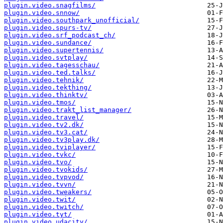
plugin.video.snagfilms/
plugin.video.snnow/
plugin.video.southpark_unofficial/
plugin.video.spurs-tv/
plugin.video.srf_podcast_ch/
plugin.video.sundance/
plugin.video.supertennis/
plugin.video.svtplay/
plugin.video.tagesschau/
plugin.video.ted.talks/
plugin.video.tehnik/
plugin.video.tekthing/
plugin.video.thinktv/
plugin.video.tmos/
plugin.video.trakt_list_manager/
plugin.video.travel/
plugin.video.tv2.dk/
plugin.video.tv3.cat/
plugin.video.tv3play.dk/
plugin.video.tviplayer/
plugin.video.tvkc/
plugin.video.tvo/
plugin.video.tvokids/
plugin.video.tvpvod/
plugin.video.tvvn/
plugin.video.tweakers/
plugin.video.twit/
plugin.video.twitch/
plugin.video.tyt/
plugin.video.udacity/