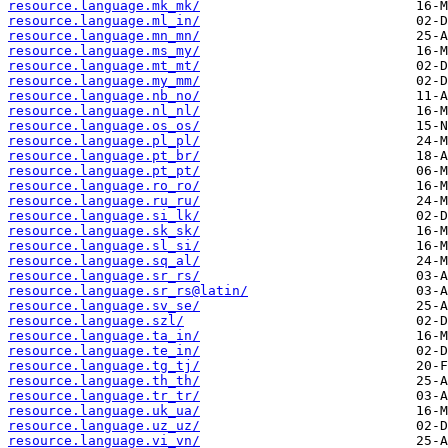
resource.language.mk_mk/
resource.language.ml_in/
resource.language.mn_mn/
resource.language.ms_my/
resource.language.mt_mt/
resource.language.my_mm/
resource.language.nb_no/
resource.language.nl_nl/
resource.language.os_os/
resource.language.pl_pl/
resource.language.pt_br/
resource.language.pt_pt/
resource.language.ro_ro/
resource.language.ru_ru/
resource.language.si_lk/
resource.language.sk_sk/
resource.language.sl_si/
resource.language.sq_al/
resource.language.sr_rs/
resource.language.sr_rs@latin/
resource.language.sv_se/
resource.language.szl/
resource.language.ta_in/
resource.language.te_in/
resource.language.tg_tj/
resource.language.th_th/
resource.language.tr_tr/
resource.language.uk_ua/
resource.language.uz_uz/
resource.language.vi_vn/