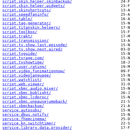
script.skin.helper.skinbackup/
script.skin.helper.widgets/
script.skinshortcuts/
script.speedfaninfo/
script.tablo/
script.tag-generator/
script.titanskin.helpers/
script.toolbox/
script.trakt/
script.transmission/
script.tv.show.last.episode/
script.tv.show.next.aired/
script.tvguide/
script.tvrage.com/
script.tvshowtime/
script.user.rating/
script.video.funimationnow/
script.videolanguage/
script.watchlist/
script.web.viewer/
script.xbmc.audio.mixer/
script.xbmc.boblight/
script.xbmc.lcdproc/
script.xbmc.unpausejumpback/
script.xbmcbackup/
service.autosubs/
service.dbus.notify/
service.fhemcinema/
service.kn.switchtimer/
service.library.data.provider/