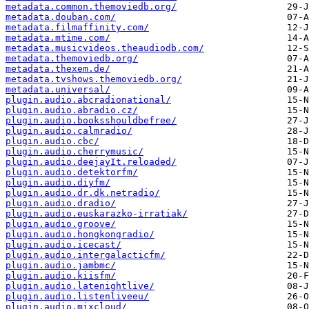
metadata.common.themoviedb.org/
metadata.douban.com/
metadata.filmaffinity.com/
metadata.mtime.com/
metadata.musicvideos.theaudiodb.com/
metadata.themoviedb.org/
metadata.thexem.de/
metadata.tvshows.themoviedb.org/
metadata.universal/
plugin.audio.abcradionational/
plugin.audio.abradio.cz/
plugin.audio.booksshouldbefree/
plugin.audio.calmradio/
plugin.audio.cbc/
plugin.audio.cherrymusic/
plugin.audio.deejayIt.reloaded/
plugin.audio.detektorfm/
plugin.audio.diyfm/
plugin.audio.dr.dk.netradio/
plugin.audio.dradio/
plugin.audio.euskarazko-irratiak/
plugin.audio.groove/
plugin.audio.hongkongradio/
plugin.audio.icecast/
plugin.audio.intergalacticfm/
plugin.audio.jambmc/
plugin.audio.kiisfm/
plugin.audio.latenightlive/
plugin.audio.listenliveeu/
plugin.audio.mixcloud/