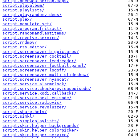
script.openweathermap.maps/
script.playalbum/
script.playlists/
script.playrandomvideos/
script.plex/
script.populate.set/
script.program.fritzact/
script.randomandlastitems/
script.revolve.service/
script.rndmov/
script.rss.editor/
script.screensaver.bigpictures/
script.screensaver.cocktail/
script.screensaver.feedreader/
script.screensaver.football.panel/
script.screensaver.logoff/
script.screensaver.multi_slideshow/
script.screensaver.nyancat/
script.service.alarmclock/
script.service.checkpreviousepisode/
script.service.kodi.callbacks/
script.service.next-episode/
script.service.radiovis/
script.service.revoluzzer/
script.sharethetv/
script.simkl/
script.simpleplaylists/
script.skin.helper.backgrounds/
script.skin.helper.colorpicker/
script.skin.helper.service/