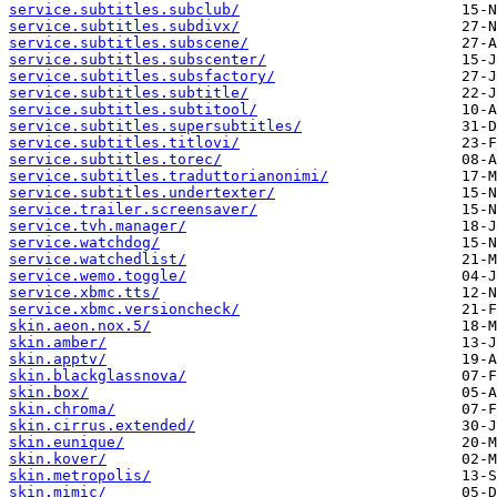
service.subtitles.subclub/
service.subtitles.subdivx/
service.subtitles.subscene/
service.subtitles.subscenter/
service.subtitles.subsfactory/
service.subtitles.subtitle/
service.subtitles.subtitool/
service.subtitles.supersubtitles/
service.subtitles.titlovi/
service.subtitles.torec/
service.subtitles.traduttorianonimi/
service.subtitles.undertexter/
service.trailer.screensaver/
service.tvh.manager/
service.watchdog/
service.watchedlist/
service.wemo.toggle/
service.xbmc.tts/
service.xbmc.versioncheck/
skin.aeon.nox.5/
skin.amber/
skin.apptv/
skin.blackglassnova/
skin.box/
skin.chroma/
skin.cirrus.extended/
skin.eunique/
skin.kover/
skin.metropolis/
skin.mimic/