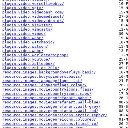
plugin.video.vercelliwebtv/
plugin.video.vgtv/
plugin.video.videobash_com/
plugin.video.videomediaset/
plugin.video.videovideo.dk/
plugin.video.viewster/
plugin.video.vimcasts/
plugin.video.vimeo/
plugin.video.wabc/
plugin.video.watchmojo/
plugin.video.watson/
plugin.video.wnbc/
plugin.video.worldstarhiphop/
plugin.video.youtube/
plugin.video.zattoobox/
plugin.video.zdf_de_2016/
resource.images.backgroundoverlays.basic/
resource.images.busyspinners.basic/
resource.images.languageflags-flat/
resource.images.languageflags.colour/
resource.images.moviecountryicons.flags/
resource.images.moviecountryicons.maps/
resource.images.moviegenrefanart.panel/
resource.images.moviegenrefanart.wall-blue/
resource.images.moviegenrefanart.wall-grey/
resource.images.moviegenrefanart.wall-red/
resource.images.moviegenreicons.arctic.zephyr/
resource.images.moviegenreicons.coloured/
resource.images.moviegenreicons.filmstrip/
resource.images.moviegenreicons.grey/