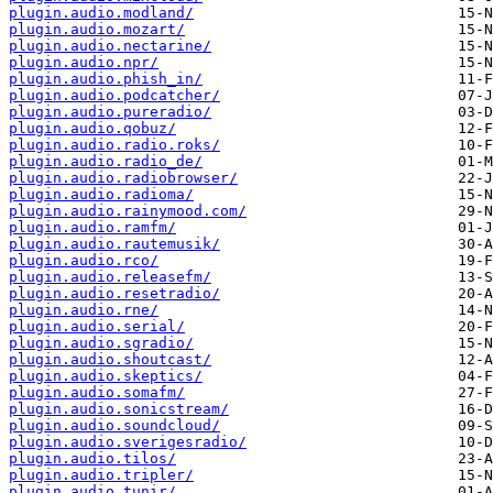
plugin.audio.modland/
plugin.audio.mozart/
plugin.audio.nectarine/
plugin.audio.npr/
plugin.audio.phish_in/
plugin.audio.podcatcher/
plugin.audio.pureradio/
plugin.audio.qobuz/
plugin.audio.radio.roks/
plugin.audio.radio_de/
plugin.audio.radiobrowser/
plugin.audio.radioma/
plugin.audio.rainymood.com/
plugin.audio.ramfm/
plugin.audio.rautemusik/
plugin.audio.rco/
plugin.audio.releasefm/
plugin.audio.resetradio/
plugin.audio.rne/
plugin.audio.serial/
plugin.audio.sgradio/
plugin.audio.shoutcast/
plugin.audio.skeptics/
plugin.audio.somafm/
plugin.audio.sonicstream/
plugin.audio.soundcloud/
plugin.audio.sverigesradio/
plugin.audio.tilos/
plugin.audio.tripler/
plugin.audio.tunir/