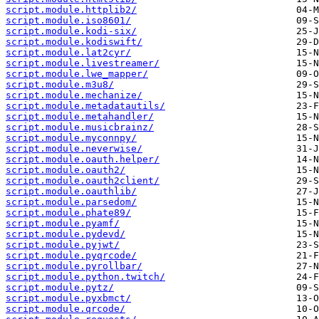
script.module.httplib2/
script.module.iso8601/
script.module.kodi-six/
script.module.kodiswift/
script.module.lat2cyr/
script.module.livestreamer/
script.module.lwe_mapper/
script.module.m3u8/
script.module.mechanize/
script.module.metadatautils/
script.module.metahandler/
script.module.musicbrainz/
script.module.myconnpy/
script.module.neverwise/
script.module.oauth.helper/
script.module.oauth2/
script.module.oauth2client/
script.module.oauthlib/
script.module.parsedom/
script.module.phate89/
script.module.pyamf/
script.module.pydevd/
script.module.pyjwt/
script.module.pyqrcode/
script.module.pyrollbar/
script.module.python.twitch/
script.module.pytz/
script.module.pyxbmct/
script.module.qrcode/