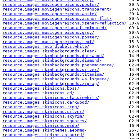
resource.images.moviegenreicons.poster/
resource.images.moviegenreicons.transparent/
resource.images.moviegenreicons.white/
resource.images.moviegenreicons.xzener-flat/
resource.images.moviegenreicons.xzener-reflection/
resource.images.musicgenrefanart.coloured/
resource.images.musicgenreicons.grey/
resource.images.musicgenreicons.poster/
resource.images.musicgenreicons.text/
resource.images.recordlabels.white/
resource.images.skinbackgrounds.clear/
resource.images.skinbackgrounds.darkwood/
resource.images.skinbackgrounds.diamond/
resource.images.skinbackgrounds.phenominence/
resource.images.skinbackgrounds.silver/
resource.images.skinbackgrounds.titanium/
resource.images.skinbackgrounds.wallsquare/
resource.images.skinbackgrounds.zigzag/
resource.images.skinicons.boss/
resource.images.skinicons.cd/
resource.images.skinicons.classicwhite/
resource.images.skinicons.darkwood/
resource.images.skinicons.ring/
resource.images.skinicons.silver/
resource.images.skinicons.skyrim/
resource.images.skinicons.squares/
resource.images.skinicons.wide/
resource.images.skinthemes.aeonmq/
resource.images.studios.coloured/