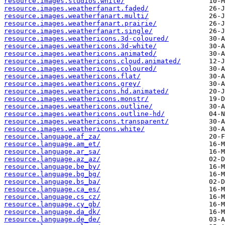
resource.images.studios.white/
resource.images.weatherfanart.faded/
resource.images.weatherfanart.multi/
resource.images.weatherfanart.prairie/
resource.images.weatherfanart.single/
resource.images.weathericons.3d-coloured/
resource.images.weathericons.3d-white/
resource.images.weathericons.animated/
resource.images.weathericons.cloud.animated/
resource.images.weathericons.coloured/
resource.images.weathericons.flat/
resource.images.weathericons.grey/
resource.images.weathericons.hd.animated/
resource.images.weathericons.monstr/
resource.images.weathericons.outline/
resource.images.weathericons.outline-hd/
resource.images.weathericons.transparent/
resource.images.weathericons.white/
resource.language.af_za/
resource.language.am_et/
resource.language.ar_sa/
resource.language.az_az/
resource.language.be_by/
resource.language.bg_bg/
resource.language.bs_ba/
resource.language.ca_es/
resource.language.cs_cz/
resource.language.cy_gb/
resource.language.da_dk/
resource.language.de_de/