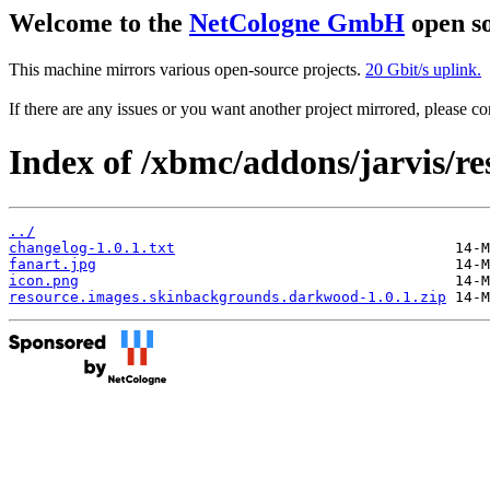
Welcome to the
NetCologne GmbH
open so
This machine mirrors various open-source projects.
20 Gbit/s uplink.
If there are any issues or you want another project mirrored, please 
Index of /xbmc/addons/jarvis/r
../
changelog-1.0.1.txt
fanart.jpg
icon.png
resource.images.skinbackgrounds.darkwood-1.0.1.zip