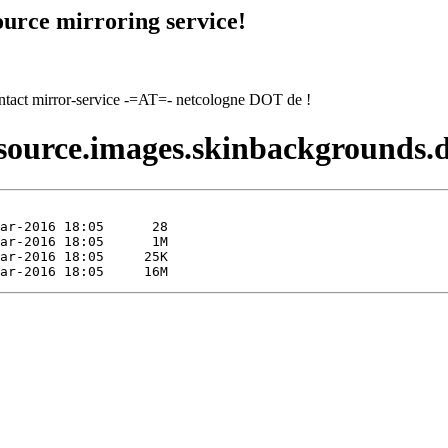
urce mirroring service!
contact mirror-service -=AT=- netcologne DOT de !
esource.images.skinbackgrounds