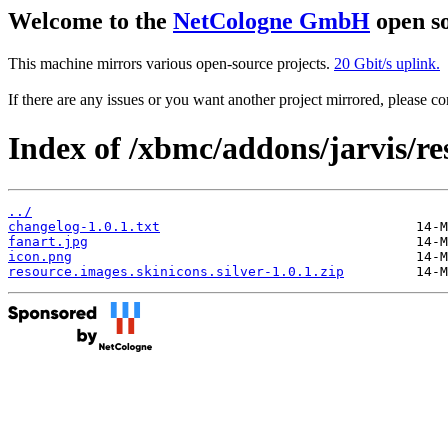
Welcome to the
NetCologne GmbH
open so
This machine mirrors various open-source projects.
20 Gbit/s uplink.
If there are any issues or you want another project mirrored, please 
Index of /xbmc/addons/jarvis/res
../
changelog-1.0.1.txt
fanart.jpg
icon.png
resource.images.skinicons.silver-1.0.1.zip