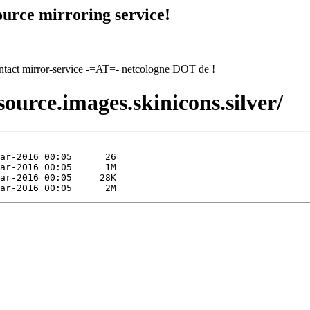
urce mirroring service!
contact mirror-service -=AT=- netcologne DOT de !
ource.images.skinicons.silver/