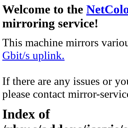
Welcome to the
NetCol
mirroring service!
This machine mirrors vario
Gbit/s uplink.
If there are any issues or y
please contact mirror-serv
Index of