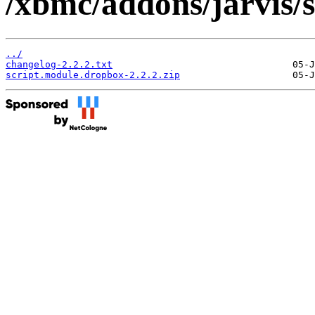
/xbmc/addons/jarvis/
../
changelog-2.2.2.txt
script.module.dropbox-2.2.2.zip