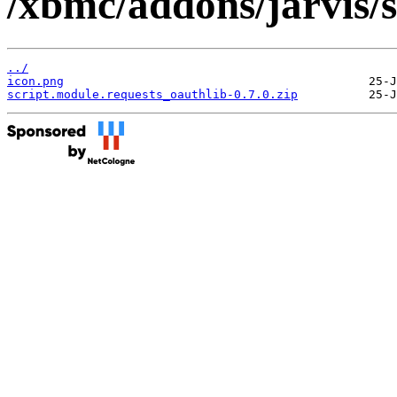
/xbmc/addons/jarvis/s
../
icon.png
script.module.requests_oauthlib-0.7.0.zip