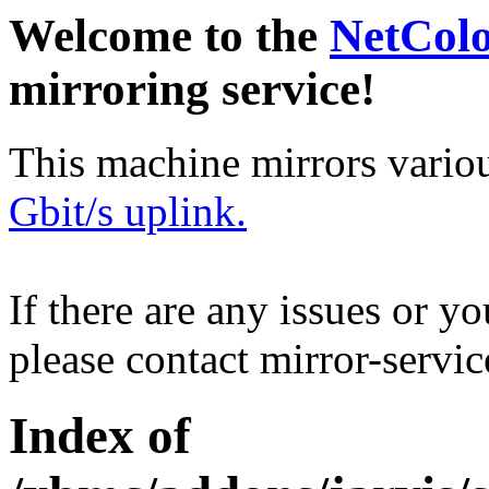
Welcome to the
NetCol
mirroring service!
This machine mirrors vario
Gbit/s uplink.
If there are any issues or y
please contact mirror-serv
Index of