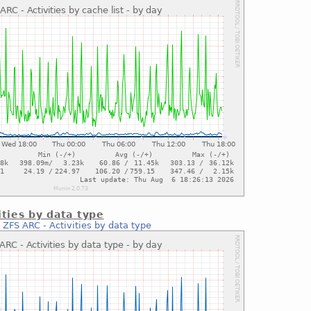
ities by data type
:
ZFS ARC - Activities by data type