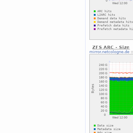
ZFS ARC - Size
mirror.netcologne.de
: