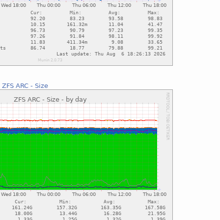
:
ZFS ARC - Size