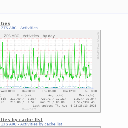
ities
:
ZFS ARC - Activities
ties by cache list
:
ZFS ARC - Activities by cache list