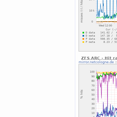
ZFS ARC - Hit r
mirror.netcologne.de
: