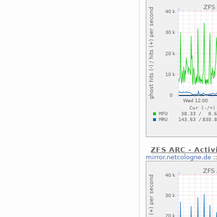
ZFS ARC - Activ
mirror.netcologne.de
: