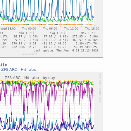
atio
:
ZFS ARC - Hit ratio