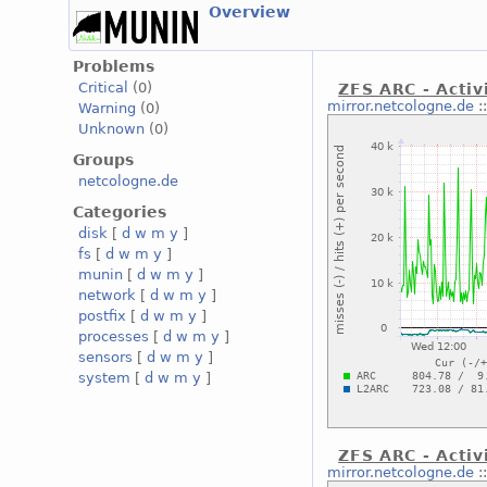
Overview
Problems
Critical
(0)
ZFS ARC - Activ
mirror.netcologne.de
:
Warning
(0)
Unknown
(0)
Groups
netcologne.de
Categories
disk
[
d
w
m
y
]
fs
[
d
w
m
y
]
munin
[
d
w
m
y
]
network
[
d
w
m
y
]
postfix
[
d
w
m
y
]
processes
[
d
w
m
y
]
sensors
[
d
w
m
y
]
system
[
d
w
m
y
]
ZFS ARC - Activi
mirror.netcologne.de
: