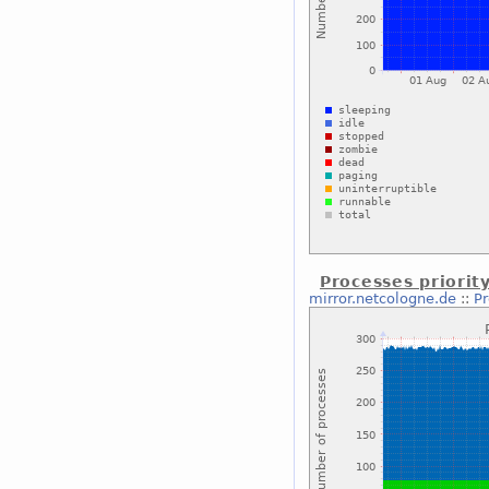
Processes priorit
mirror.netcologne.de
::
Pr