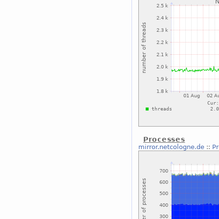
Processes
mirror.netcologne.de
::
P