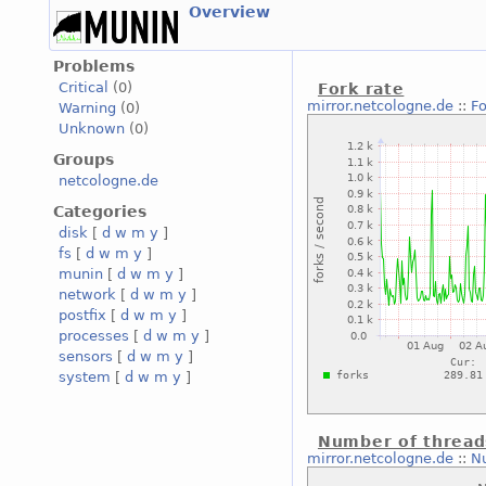
Overview
Problems
Critical
(0)
Fork rate
mirror.netcologne.de
::
Fo
Warning
(0)
Unknown
(0)
Groups
netcologne.de
Categories
disk
[
d
w
m
y
]
fs
[
d
w
m
y
]
munin
[
d
w
m
y
]
network
[
d
w
m
y
]
postfix
[
d
w
m
y
]
processes
[
d
w
m
y
]
sensors
[
d
w
m
y
]
system
[
d
w
m
y
]
Number of thread
mirror.netcologne.de
::
N