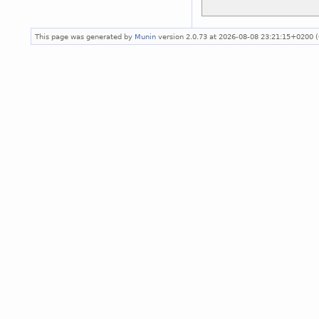
This page was generated by
Munin
version 2.0.73 at 2026-08-08 23:21:15+0200 (