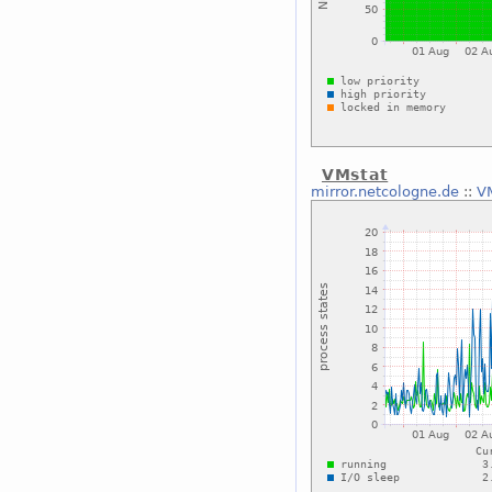
VMstat
mirror.netcologne.de
::
V