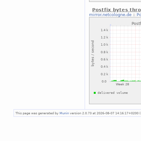
Postfix bytes thr
mirror.netcologne.de
::
Po
This page was generated by
Munin
version 2.0.73 at 2026-08-07 14:16:17+0200 (