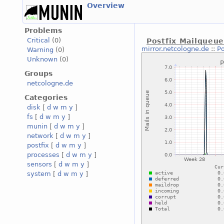
Overview
Problems
Critical
(0)
Postfix Mailqueu
mirror.netcologne.de
::
Po
Warning
(0)
Unknown
(0)
Groups
netcologne.de
Categories
disk
[
d
w
m
y
]
fs
[
d
w
m
y
]
munin
[
d
w
m
y
]
network
[
d
w
m
y
]
postfix
[
d
w
m
y
]
processes
[
d
w
m
y
]
sensors
[
d
w
m
y
]
system
[
d
w
m
y
]