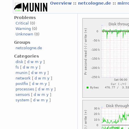
Overview
::
netcologne.de
::
mirr
Problems
Critical
(0)
Warning
(0)
Unknown
(0)
Groups
netcologne.de
Categories
disk
[
d
w
m
y
]
fs
[
d
w
m
y
]
munin
[
d
w
m
y
]
network
[
d
w
m
y
]
postfix
[
d
w
m
y
]
processes
[
d
w
m
y
]
sensors
[
d
w
m
y
]
system
[
d
w
m
y
]