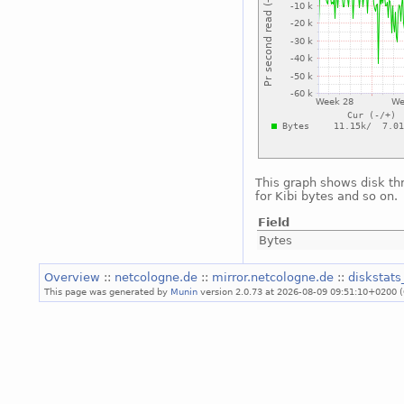
This graph shows disk th
for Kibi bytes and so on.
Field
Bytes
Overview
::
netcologne.de
::
mirror.netcologne.de
::
diskstat
This page was generated by
Munin
version 2.0.73 at 2026-08-09 09:51:10+0200 (