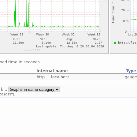
load time in seconds
Internal name
Type
http___localhost_
gaug
rk ::
00 (CEST).