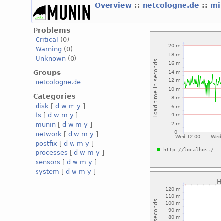
Overview
::
netcologne.de
::
mi
Problems
Critical
(0)
Warning
(0)
Unknown
(0)
Groups
netcologne.de
Categories
disk
[
d
w
m
y
]
fs
[
d
w
m
y
]
munin
[
d
w
m
y
]
network
[
d
w
m
y
]
postfix
[
d
w
m
y
]
processes
[
d
w
m
y
]
sensors
[
d
w
m
y
]
system
[
d
w
m
y
]