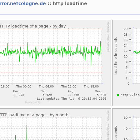
rror.netcologne.de
:: http loadtime