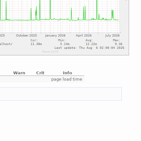
Warn
Crit
Info
e
page load time