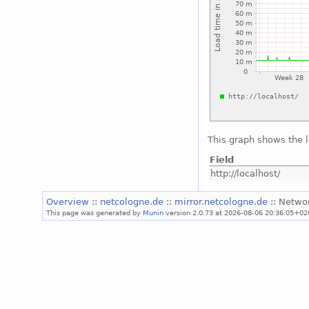
This graph shows the 
Field
http://localhost/
Overview
::
netcologne.de
::
mirror.netcologne.de
:: Netwo
This page was generated by
Munin
version 2.0.73 at 2026-08-06 20:36:05+02