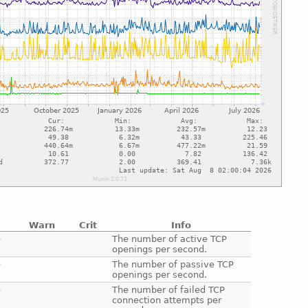
Warn
Crit
Info
e
The number of active TCP
openings per second.
e
The number of passive TCP
openings per second.
e
The number of failed TCP
connection attempts per