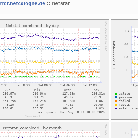
rror.netcologne.de
:: netstat