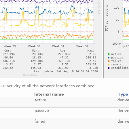
CP activity of all the network interfaces combined.
Internal name
Type
active
deriv
passive
deriv
failed
deriv