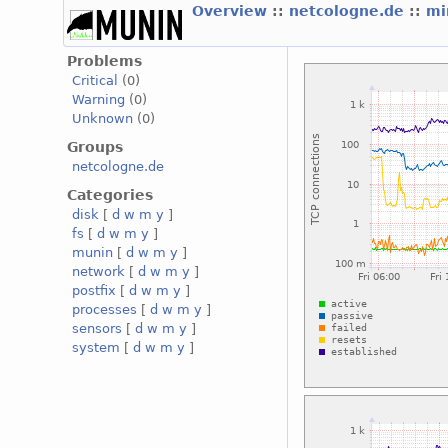
Overview
::
netcologne.de
::
mi
Problems
Critical
(0)
Warning
(0)
Unknown
(0)
Groups
netcologne.de
Categories
disk
[
d
w
m
y
]
fs
[
d
w
m
y
]
munin
[
d
w
m
y
]
network
[
d
w
m
y
]
postfix
[
d
w
m
y
]
processes
[
d
w
m
y
]
sensors
[
d
w
m
y
]
system
[
d
w
m
y
]