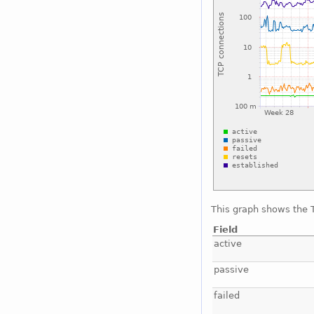
This graph shows the T
Field
active
passive
failed