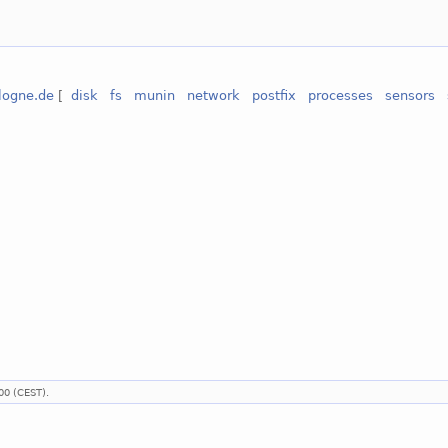
ologne.de
[
disk
fs
munin
network
postfix
processes
sensors
00 (CEST).