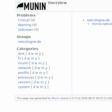
Overview
Problems
netcologne.de
Critical
(0)
mirror.netc
Warning
(0)
Unknown
(0)
Groups
netcologne.de
Categories
disk
[
d
w
m
y
]
fs
[
d
w
m
y
]
munin
[
d
w
m
y
]
network
[
d
w
m
y
]
postfix
[
d
w
m
y
]
processes
[
d
w
m
y
]
sensors
[
d
w
m
y
]
system
[
d
w
m
y
]
This page was generated by
Munin
version 2.0.73 at 2026-08-07 08:41:11+02