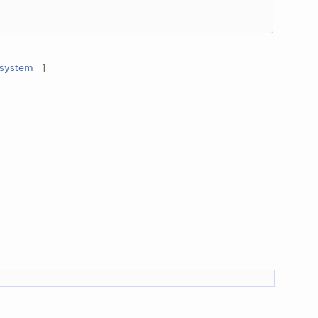
system
]