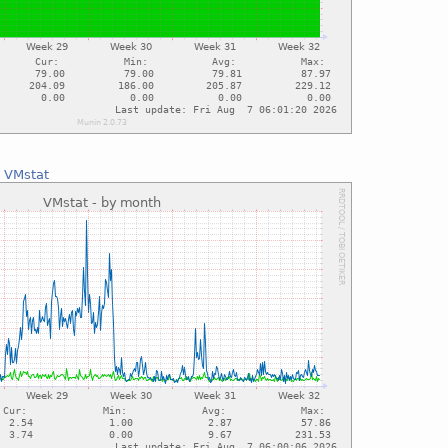
:
VMstat