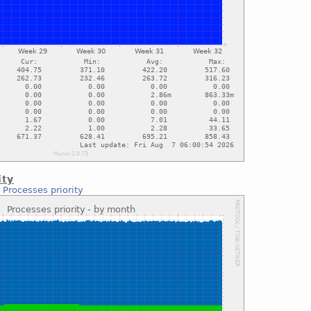
ity
:
Processes priority