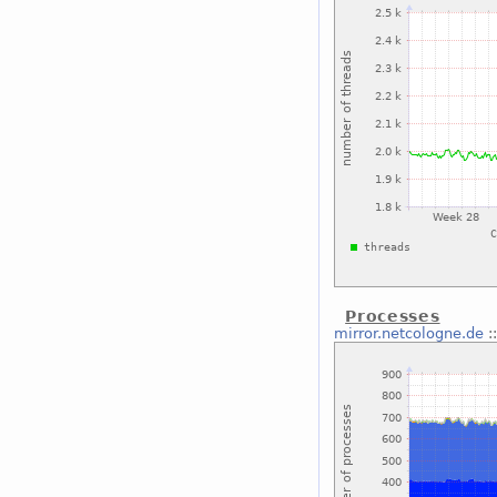
Processes
mirror.netcologne.de
: