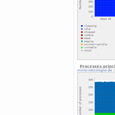
Processes prior
mirror.netcologne.de
: