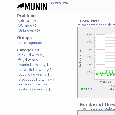
Overview
Problems
Critical
(0)
Fork rate
mirror.netcologne.de
:
Warning
(0)
Unknown
(0)
Groups
netcologne.de
Categories
disk
[
d
w
m
y
]
fs
[
d
w
m
y
]
munin
[
d
w
m
y
]
network
[
d
w
m
y
]
postfix
[
d
w
m
y
]
processes
[
d
w
m
y
]
sensors
[
d
w
m
y
]
system
[
d
w
m
y
]
Number of thre
mirror.netcologne.de
: