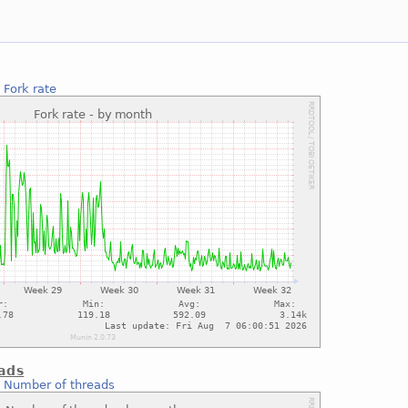
:
Fork rate
ads
:
Number of threads