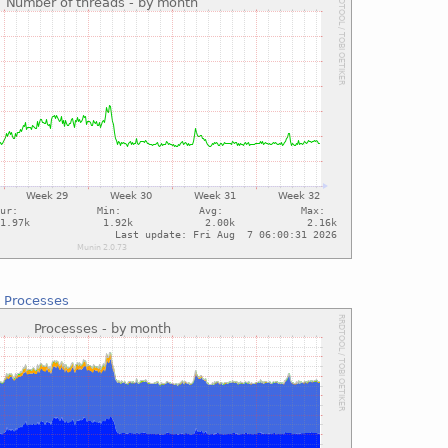
:
Processes