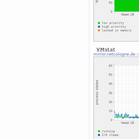
VMstat
mirror.netcologne.de
: